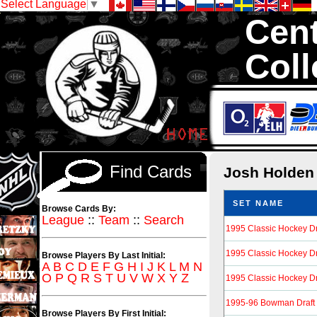
Select Language
▼
Cent
Coll
We are your sou
Hockey Cards in to
Find Cards
Josh Holde
SET NAME
Browse Cards By:
League
::
Team
::
Search
1995 Classic Hockey Dr
1995 Classic Hockey Dra
Browse Players By Last Initial:
A
B
C
D
E
F
G
H
I
J
K
L
M
N
O
P
Q
R
S
T
U
V
W
X
Y
Z
1995 Classic Hockey Dra
1995-96 Bowman Draft 
Browse Players By First Initial: