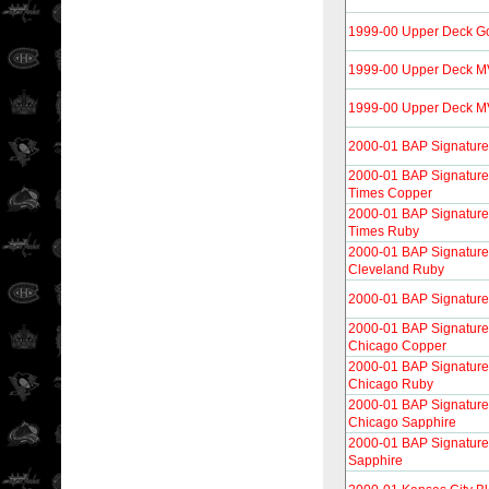
1999-00 Upper Deck G
1999-00 Upper Deck 
1999-00 Upper Deck MVP
2000-01 BAP Signature
2000-01 BAP Signature
Times Copper
2000-01 BAP Signature
Times Ruby
2000-01 BAP Signature 
Cleveland Ruby
2000-01 BAP Signature
2000-01 BAP Signature 
Chicago Copper
2000-01 BAP Signature 
Chicago Ruby
2000-01 BAP Signature 
Chicago Sapphire
2000-01 BAP Signature
Sapphire