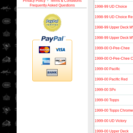
Privacy Policy
-
Terms & Conditions
Frequently Asked Questions
1998-99 UD Choice
1998-99 UD Choice Re
1998-99 Upper Deck 
1998-99 Upper Deck MVP
1999-00 O-Pee-Chee
1999-00 O-Pee-Chee 
1999-00 Pacific
1999-00 Pacific Red
1999-00 SPx
1999-00 Topps
1999-00 Topps Chrome
1999-00 UD Victory
1999-00 Upper Deck