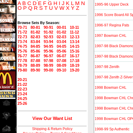
A
B
C
D
E
F
G
H
I
J
K
L
M
N
1995-96 Upper Deck
O
P
Q
R
S
T
U
V
W
X
Y
Z
1996 Score Board All S
Browse Sets By Season:
1996-97 Regina Pats
70-71
80-81
90-91
00-01
10-11
71-72
81-82
91-92
01-02
11-12
1997 Bowman CHL
72-73
82-83
92-93
02-03
12-13
73-74
83-84
93-94
03-04
13-14
1997-98 Black Diamon
74-75
84-85
94-95
04-05
14-15
75-76
85-86
95-96
05-06
15-16
76-77
86-87
96-97
06-07
16-17
1997-98 Black Diamond
77-78
87-88
97-98
07-08
17-18
78-79
88-89
98-99
08-09
18-19
1997-98 Zenith
79-80
89-90
99-00
09-10
19-20
1997-98 Zenith Z-Silver
20-21
21-22
1998 Bowman CHL
22-23
23-24
1998 Bowman CHL Ch
24-25
25-26
1998 Bowman CHL Chro
View Our Want List
1998 Bowman CHL OPC 
Shipping & Return Policy
1998-99 Sp Authentic