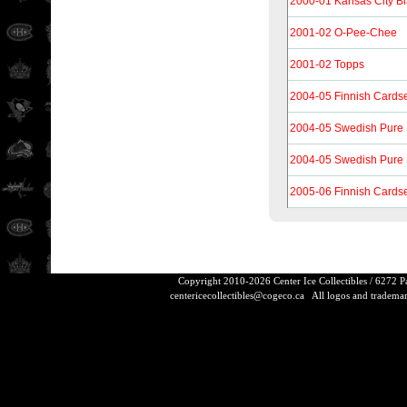
2000-01 Kansas City B
2001-02 O-Pee-Chee
2001-02 Topps
2004-05 Finnish Cards
2004-05 Swedish Pure S
2004-05 Swedish Pure S
2005-06 Finnish Cards
Copyright 2010-2026 Center Ice Collectibles / 6272 
centericecollectibles@cogeco.ca
All logos and trademarks