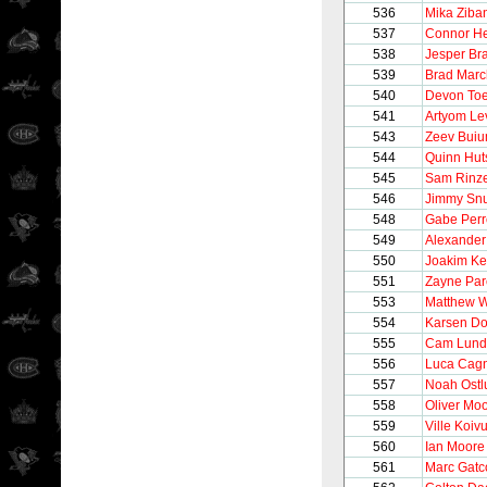
536
Mika Ziba
537
Connor He
538
Jesper Bra
539
Brad Mar
540
Devon To
541
Artyom Le
543
Zeev Bui
544
Quinn Hut
545
Sam Rinze
546
Jimmy Sn
548
Gabe Perr
549
Alexander
550
Joakim Ke
551
Zayne Par
553
Matthew 
554
Karsen Do
555
Cam Lund
556
Luca Cag
557
Noah Ostl
558
Oliver Mo
559
Ville Koiv
560
Ian Moore
561
Marc Gat