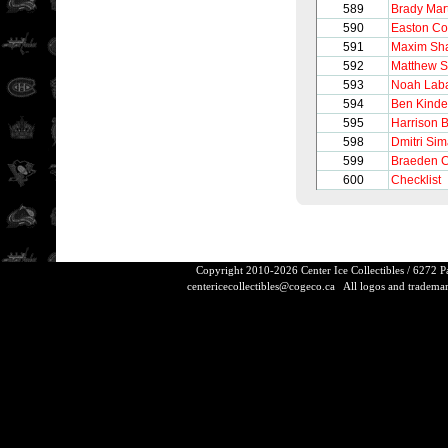
589
Brady Mar
590
Easton C
591
Maxim Sh
592
Matthew S
593
Noah Lab
594
Ben Kinde
595
Harrison 
598
Dmitri Si
599
Braeden 
600
Checklist
Copyright 2010-2026 Center Ice Collectibles / 6272 
centericecollectibles@cogeco.ca
All logos and trademarks