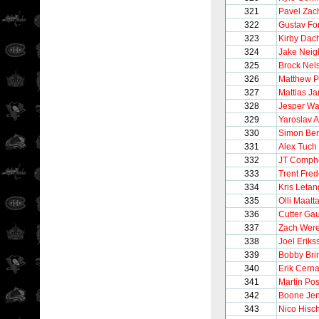
321
Pavel Zac
322
Gustav For
323
Kirby Dac
324
Jake Neig
325
Brock Nel
326
Matthew P
327
Mattias J
328
Jesper Wal
329
Yaroslav 
330
Simon Ben
331
Alex Tuch
332
JT Comph
333
Trent Fred
334
Kris Letan
335
Olli Maatt
336
Cutter Gau
337
Zach Were
338
Joel Eriks
339
Bobby Bri
340
Erik Cern
341
Martin Pos
342
Boone Je
343
Nico Hisch