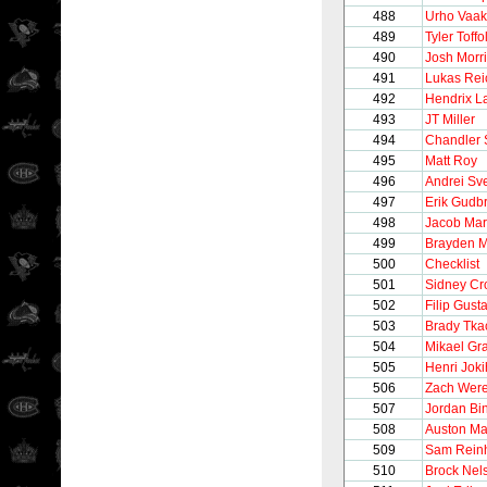
488
Urho Vaa
489
Tyler Toffol
490
Josh Morr
491
Lukas Rei
492
Hendrix L
493
JT Miller
494
Chandler 
495
Matt Roy
496
Andrei Sv
497
Erik Gudb
498
Jacob Mar
499
Brayden 
500
Checklist
501
Sidney Cr
502
Filip Gust
503
Brady Tka
504
Mikael Gr
505
Henri Joki
506
Zach Were
507
Jordan Bi
508
Auston Ma
509
Sam Reinh
510
Brock Nel