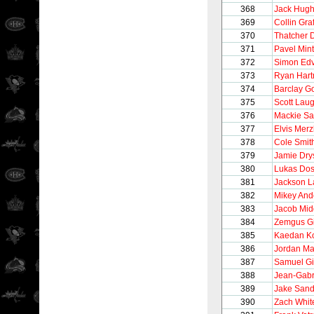
368
Jack Hug
369
Collin Gra
370
Thatcher
371
Pavel Min
372
Simon Edv
373
Ryan Har
374
Barclay G
375
Scott Lau
376
Mackie S
377
Elvis Merz
378
Cole Smit
379
Jamie Dry
380
Lukas Dos
381
Jackson 
382
Mikey And
383
Jacob Mid
384
Zemgus G
385
Kaedan K
386
Jordan Ma
387
Samuel Gi
388
Jean-Gabr
389
Jake San
390
Zach Whit