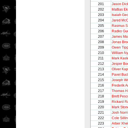
201
Jason Dic
202
Mattias E
203
Isaiah Ge
204
Jared Mc
205
Rasmus S
206
Radko Gu
207
James Mal
208
Jonas Bro
209
Owen Tipp
210
William N
211
Mark Kaste
212
Jesper Bo
213
Oliver Ka
214
Pavel Buc
215
Joseph Wo
216
Frederik 
217
Thomas H
218
Brett Pesc
219
Rickard R
220
Mark Ston
221
Josh Norri
222
Cole Silli
223
Arber Xhe