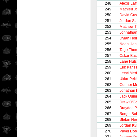
248
Alexis Laf
249
Mathieu J
250
David Gus
251
Jordan St
252
Matthew T
253
Johnathan
254
Dylan Hol
255
Noah Hani
256
Tage Tho
257
Oskar Bac
258
Lane Hut
259
Erik Karls
260
Leevi Meri
261
Ukko-Pek
262
Connor M
263
Jonathan 
264
Jack Quin
265
Drew O'C
266
Brayden P
267
Sergei Bo
268
Stefan No
269
Jordan Ky
270
Pavel Dor