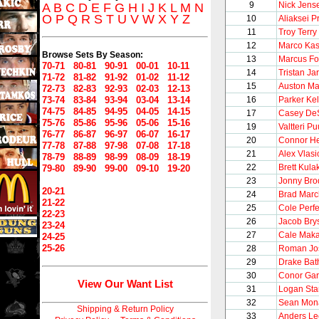
9
Nick Jens
A
B
C
D
E
F
G
H
I
J
K
L
M
N
O
P
Q
R
S
T
U
V
W
X
Y
Z
10
Aliaksei P
11
Troy Terry
12
Marco Kas
Browse Sets By Season:
13
Marcus Fo
70-71
80-81
90-91
00-01
10-11
14
Tristan Jar
71-72
81-82
91-92
01-02
11-12
15
Auston Ma
72-73
82-83
92-93
02-03
12-13
73-74
83-84
93-94
03-04
13-14
16
Parker Kel
74-75
84-85
94-95
04-05
14-15
17
Casey De
75-76
85-86
95-96
05-06
15-16
19
Valtteri P
76-77
86-87
96-97
06-07
16-17
20
Connor He
77-78
87-88
97-98
07-08
17-18
21
Alex Vlasi
78-79
88-89
98-99
08-09
18-19
22
Brett Kula
79-80
89-90
99-00
09-10
19-20
23
Jonny Bro
20-21
24
Brad Mar
21-22
25
Cole Perfet
22-23
26
Jacob Bry
23-24
27
Cale Maka
24-25
25-26
28
Roman Jo
29
Drake Bat
30
Conor Gar
View Our Want List
31
Logan St
32
Sean Mon
Shipping & Return Policy
33
Anders Le