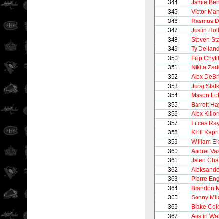
344
Jamie Be
345
Victor Man
346
Rasmus D
347
Justin Holl
348
Steven St
349
Ty Dellan
350
Filip Chytil
351
Nikita Zad
352
Alex DeBr
353
Juraj Slaf
354
Mason Loh
355
Barrett Ha
356
Alex Killor
357
Lucas Ra
358
Kirill Kapr
359
William E
360
Andrei Vas
361
Jalen Chat
362
Aleksande
363
Pierre Eng
364
Brandon M
365
Sonny Mil
366
Blake Co
367
Austin Wa