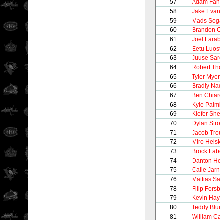
57
Adam Fanti
58
Jake Evan
59
Mads Sog
60
Brandon C
61
Joel Fara
62
Eetu Luos
63
Juuse Sar
64
Robert T
65
Tyler Myer
66
Bradly Na
67
Ben Chiar
68
Kyle Palmi
69
Kiefer Sh
70
Dylan Str
71
Jacob Tro
72
Miro Heis
73
Brock Fab
74
Danton H
75
Calle Jarn
76
Mattias S
78
Filip Fors
79
Kevin Hay
80
Teddy Blu
81
William Ca