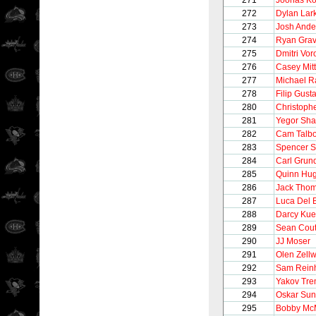
271
Joonas Ko
272
Dylan Lar
273
Josh Ande
274
Ryan Gra
275
Dmitri Vo
276
Casey Mitt
277
Michael 
278
Filip Gust
280
Christoph
281
Yegor Sha
282
Cam Talbo
283
Spencer S
284
Carl Grun
285
Quinn Hu
286
Jack Tho
287
Luca Del B
288
Darcy Ku
289
Sean Cout
290
JJ Moser
291
Olen Zell
292
Sam Reinh
293
Yakov Tre
294
Oskar Sun
295
Bobby Mc