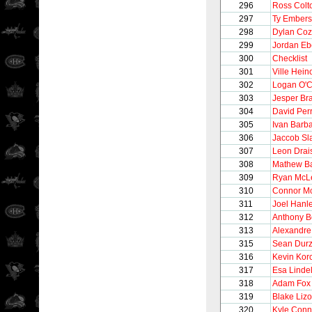
296
Ross Colt
297
Ty Ember
298
Dylan Co
299
Jordan Eb
300
Checklist
301
Ville Hein
302
Logan O'
303
Jesper Bra
304
David Per
305
Ivan Barb
306
Jaccob Sl
307
Leon Drais
308
Mathew Ba
309
Ryan McL
310
Connor M
311
Joel Hanl
312
Anthony Be
313
Alexandre
315
Sean Durz
316
Kevin Korc
317
Esa Lindel
318
Adam Fox
319
Blake Lizo
320
Kyle Conn