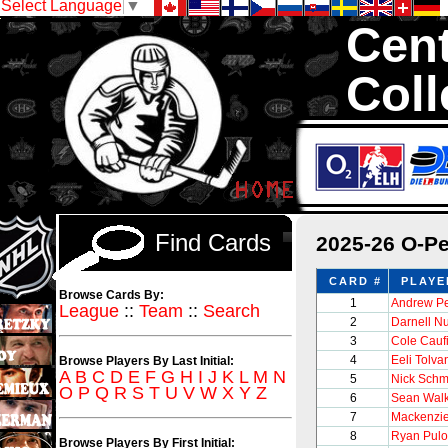
Select Language
▼
Cent
Coll
We are your so
1,300,000 Hock
Find Cards
2025-26 O-P
CARD #
PLAYE
Browse Cards By:
1
Andrew P
League
::
Team
::
Search
2
Darnell N
3
Cole Cauf
4
Eeli Tolva
Browse Players By Last Initial:
A
B
C
D
E
F
G
H
I
J
K
L
M
N
5
Nick Schm
O
P
Q
R
S
T
U
V
W
X
Y
Z
6
Sean Wal
7
Mackenzi
8
Ryan Pulo
Browse Players By First Initial: