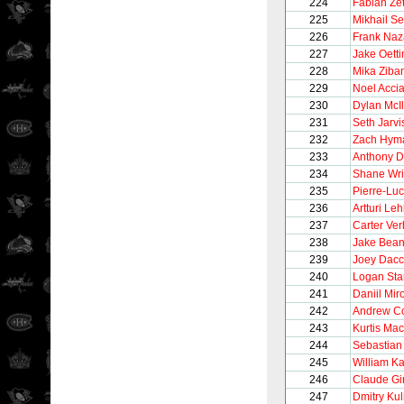
224
Fabian Zet
225
Mikhail S
226
Frank Naz
227
Jake Oetti
228
Mika Ziba
229
Noel Accia
230
Dylan McIl
231
Seth Jarvi
232
Zach Hym
233
Anthony D
234
Shane Wri
235
Pierre-Lu
236
Artturi Le
237
Carter Ve
238
Jake Bea
239
Joey Dacc
240
Logan Sta
241
Daniil Mi
242
Andrew C
243
Kurtis Ma
244
Sebastian
245
William Ka
246
Claude Gi
247
Dmitry Kul