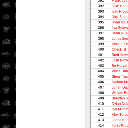
391
Frank Vat
392
Jake Chri
393
Ivan Prov
394
Nick Seel
395
Ryan McD
396
Ilya Solov
397
Ryan Nug
398
Jonas Sie
399
Vincent D
400
Checklist
401
Brett How
402
Josh Bro
403
Bo Horvat
404
Vince Du
405
Shea The
406
Nathan M
407
Jonah Gad
408
William B
409
Brayden 
410
Dylan De
411
Ilya Mikhe
412
Alex Turco
413
Joona Ko
414
Torey Kru