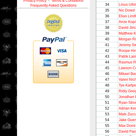
Privacy Policy
-
Terms & Conditions
34
Linus Ull
Frequently Asked Questions
35
Nic Dowd
36
Elias Lin
37
Anze Kopi
38
David Jiri
39
Matthew K
40
Morgan Ri
41
Jeremy S
42
Roope Hin
43
Patrik Lai
44
Rasmus Ri
45
Lawson C
46
Mikael Ba
47
Valeri Nic
48
Tye Kartye
49
Ridly Grei
50
Jonathan 
51
Ryan Str
52
Adrian K
53
Mats Zucc
54
Jake Guen
55
Max Domi
56
David Pas