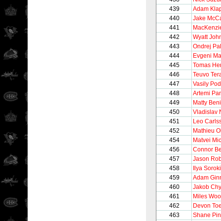
439
Adam Kla
440
Jake McC
441
MacKenzi
442
Wyatt Joh
443
Ondrej Pal
444
Evgeni Ma
445
Tomas Her
446
Teuvo Ter
447
Vasily Pod
448
Artemi Pa
449
Matty Beni
450
Vladislav
451
Leo Carls
452
Mathieu Ol
454
Matvei Mi
456
Connor B
457
Jason Rob
458
Ilya Sorok
459
Adam Gin
460
Jakob Ch
461
Miles Wo
462
Devon To
463
Shane Pin