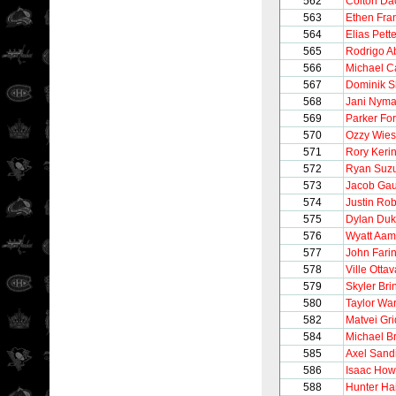
562
Colton Da
563
Ethen Fra
564
Elias Pett
565
Rodrigo A
566
Michael C
567
Dominik S
568
Jani Nym
569
Parker Fo
570
Ozzy Wies
571
Rory Keri
572
Ryan Suzu
573
Jacob Ga
574
Justin Ro
575
Dylan Du
576
Wyatt Aam
577
John Fari
578
Ville Otta
579
Skyler Br
580
Taylor Wa
582
Matvei Gri
584
Michael B
585
Axel Sandi
586
Isaac How
588
Hunter Ha