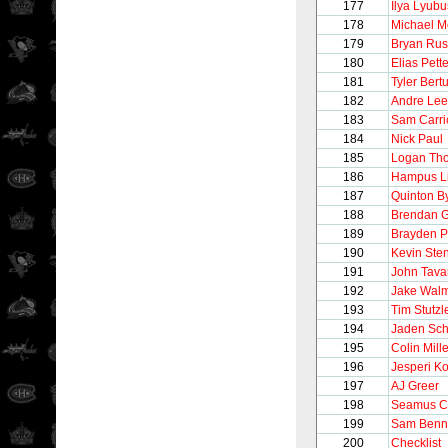
177
Ilya Lyubu
178
Michael M
179
Bryan Rus
180
Elias Pett
181
Tyler Bert
182
Andre Lee
183
Sam Carri
184
Nick Paul
185
Logan Th
186
Hampus L
187
Quinton By
188
Brendan G
189
Brayden P
190
Kevin Ste
191
John Tava
192
Jake Wal
193
Tim Stutzl
194
Jaden Sch
195
Colin Mille
196
Jesperi K
197
AJ Greer
198
Seamus C
199
Sam Benn
200
Checklist