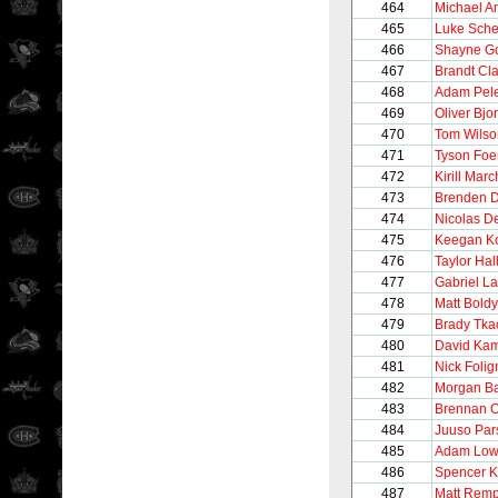
464
Michael A
465
Luke Sch
466
Shayne Go
467
Brandt Cl
468
Adam Pel
469
Oliver Bjo
470
Tom Wilso
471
Tyson Foe
472
Kirill Mar
473
Brenden D
474
Nicolas De
475
Keegan Ko
476
Taylor Hal
477
Gabriel L
478
Matt Boldy
479
Brady Tka
480
David Ka
481
Nick Folig
482
Morgan Ba
483
Brennan 
484
Juuso Par
485
Adam Low
486
Spencer K
487
Matt Rem