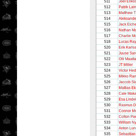
511
Joel Eriks
512
Patrik Lai
513
Matthew T
514
Aleksande
515
Jack Eiche
516
Nathan M
517
Charlie M
518
Lucas Ra
520
Erik Karls
521
Juuse Sar
522
Olli Maatt
523
JT Miller
524
Victor He
525
Mikko Ra
526
Jaccob Sl
527
Mattias E
528
Cale Maka
529
Esa Lindel
530
Rasmus D
531
Connor M
532
Colton Pa
533
William N
534
Anton Lun
535
Sebastian