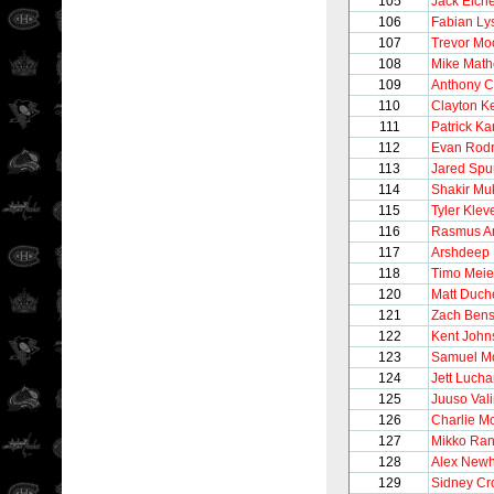
105
Jack Eiche
106
Fabian Lys
107
Trevor Mo
108
Mike Mat
109
Anthony Ci
110
Clayton Ke
111
Patrick K
112
Evan Rodr
113
Jared Spu
114
Shakir Mu
115
Tyler Klev
116
Rasmus A
117
Arshdeep 
118
Timo Meie
120
Matt Duch
121
Zach Ben
122
Kent John
123
Samuel M
124
Jett Luch
125
Juuso Val
126
Charlie M
127
Mikko Ra
128
Alex New
129
Sidney Cr