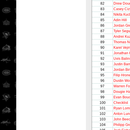
82
Drew Dou
83
Casey Ciz
84
Nikita Ku
85
Adin Hill
86
Jordan G
87
Tyler Segu
88
Andrei K
89
Thomas N
90
Karel Vej
91
Jonathan
92
Uvis Balin
93
Justin Bar
94
Jordan Bi
95
Filip Hron
96
Dustin Wol
97
Warren Fo
98
Dougie Ha
99
Evan Bou
100
Checklist
101
Ryan Lom
102
Anton Lun
103
John Beec
104
Philipp G