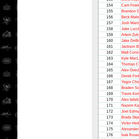
154
Cam Fowl
155
Brandon 
156
Beck Male
157
Josh Man
158
Jake Lucc
159
Artem Zub
160
Jake DeBr
161
Jackson B
162
Matt Coro
163
Kyle Mac
164
Thomas C
165
Alex Ovec
166
Derek For
167
Yegor Chi
168
Braden Sc
169
Travis Ko
170
Alex Iafall
171
Nazem Ka
172
Joel Edm
173
Brady Skje
174
Victor He
175
Alexande
176
Isak Rose