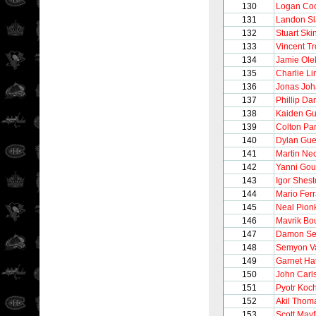
130
Logan Co
131
Landon Sl
132
Stuart Ski
133
Vincent T
134
Jamie Ole
135
Charlie L
136
Jonas Jo
137
Phillip Da
138
Kaiden Gu
139
Colton Pa
140
Dylan Gue
141
Martin Ne
142
Yanni Gou
143
Igor Shest
144
Mario Ferr
145
Neal Pion
146
Mavrik Bo
147
Damon Se
148
Semyon V
149
Garnet Ha
150
John Carl
151
Pyotr Koc
152
Akil Thom
153
Scott Mayf