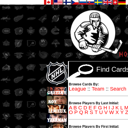
Find Car
Browse Cards By:
League
::
Team
::
Search
Browse Players By Last Initial:
A
B
C
D
E
F
G
H
I
J
K
L
O
P
Q
R
S
T
U
V
W
X
Y
Browse Players By First Initial: