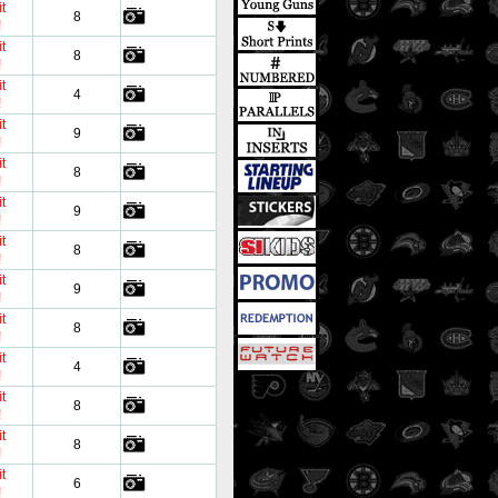
t
8
!
t
8
!
t
4
!
t
9
!
t
8
!
t
9
!
t
8
!
t
9
!
t
8
!
t
4
!
t
8
!
t
8
!
t
6
!