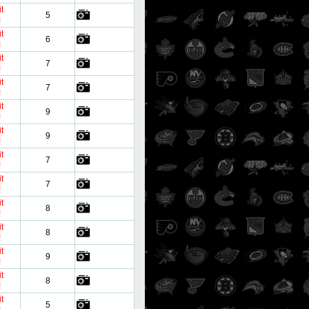
t
5
!
t
6
!
t
7
!
t
7
!
t
9
!
t
9
!
t
7
!
t
7
!
t
8
!
t
8
!
t
9
!
t
8
!
t
5