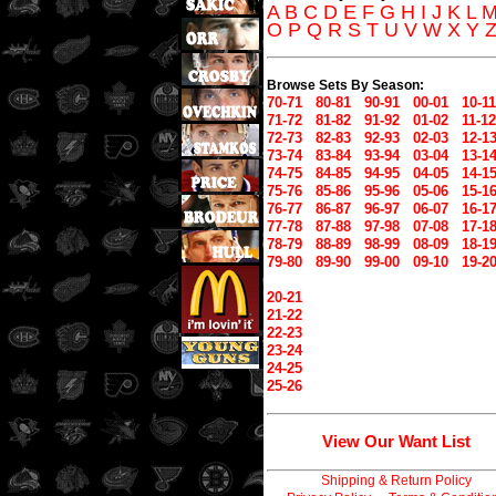
A
B
C
D
E
F
G
H
I
J
K
L
O
P
Q
R
S
T
U
V
W
X
Y
Browse Sets By Season:
70-71
80-81
90-91
00-01
10-11
71-72
81-82
91-92
01-02
11-12
72-73
82-83
92-93
02-03
12-1
73-74
83-84
93-94
03-04
13-1
74-75
84-85
94-95
04-05
14-1
75-76
85-86
95-96
05-06
15-1
76-77
86-87
96-97
06-07
16-1
77-78
87-88
97-98
07-08
17-1
78-79
88-89
98-99
08-09
18-1
79-80
89-90
99-00
09-10
19-2
20-21
21-22
22-23
23-24
24-25
25-26
View Our Want List
Shipping & Return Policy