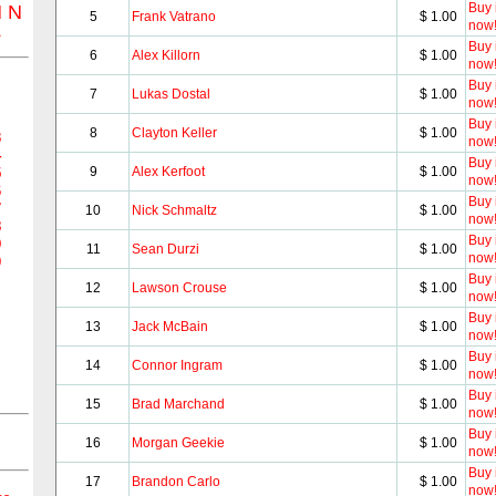
Buy i
M
N
5
Frank Vatrano
$ 1.00
now
Z
Buy i
6
Alex Killorn
$ 1.00
now
Buy i
7
Lukas Dostal
$ 1.00
now
Buy i
8
Clayton Keller
$ 1.00
3
now
4
Buy i
9
Alex Kerfoot
$ 1.00
5
now
6
Buy i
7
10
Nick Schmaltz
$ 1.00
now
8
Buy i
9
11
Sean Durzi
$ 1.00
now
0
Buy i
12
Lawson Crouse
$ 1.00
now
Buy i
13
Jack McBain
$ 1.00
now
Buy i
14
Connor Ingram
$ 1.00
now
Buy i
15
Brad Marchand
$ 1.00
now
Buy i
16
Morgan Geekie
$ 1.00
now
Buy i
17
Brandon Carlo
$ 1.00
now