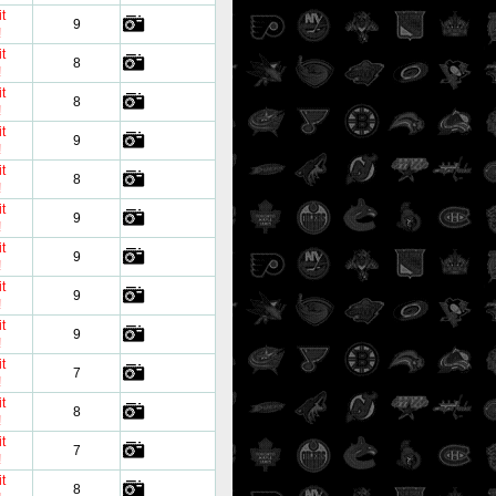
t
9
!
t
8
!
t
8
!
t
9
!
t
8
!
t
9
!
t
9
!
t
9
!
t
9
!
t
7
!
t
8
!
t
7
!
t
8