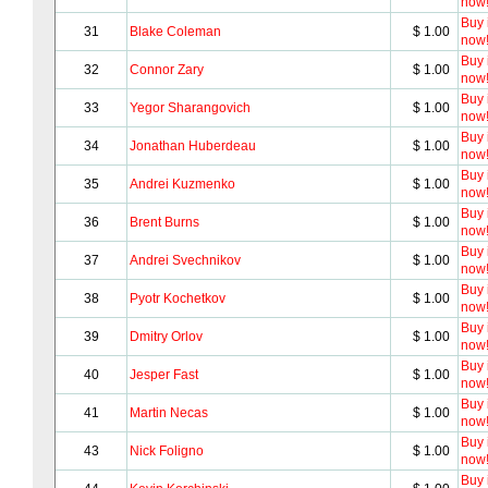
now
Buy i
31
Blake Coleman
$ 1.00
now
Buy i
32
Connor Zary
$ 1.00
now
Buy i
33
Yegor Sharangovich
$ 1.00
now
Buy i
34
Jonathan Huberdeau
$ 1.00
now
Buy i
35
Andrei Kuzmenko
$ 1.00
now
Buy i
36
Brent Burns
$ 1.00
now
Buy i
37
Andrei Svechnikov
$ 1.00
now
Buy i
38
Pyotr Kochetkov
$ 1.00
now
Buy i
39
Dmitry Orlov
$ 1.00
now
Buy i
40
Jesper Fast
$ 1.00
now
Buy i
41
Martin Necas
$ 1.00
now
Buy i
43
Nick Foligno
$ 1.00
now
Buy i