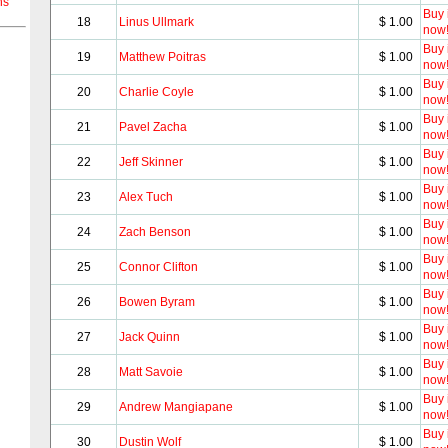
ns
Buy i
18
Linus Ullmark
$ 1.00
now
Buy i
19
Matthew Poitras
$ 1.00
now
Buy i
20
Charlie Coyle
$ 1.00
now
Buy i
21
Pavel Zacha
$ 1.00
now
Buy i
22
Jeff Skinner
$ 1.00
now
Buy i
23
Alex Tuch
$ 1.00
now
Buy i
24
Zach Benson
$ 1.00
now
Buy i
25
Connor Clifton
$ 1.00
now
Buy i
26
Bowen Byram
$ 1.00
now
Buy i
27
Jack Quinn
$ 1.00
now
Buy i
28
Matt Savoie
$ 1.00
now
Buy i
29
Andrew Mangiapane
$ 1.00
now
Buy i
30
Dustin Wolf
$ 1.00