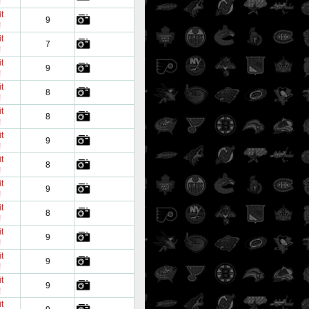
!
t
9
!
t
7
!
t
9
!
t
8
!
t
8
!
t
9
!
t
8
!
t
9
!
t
8
!
t
9
!
t
9
!
t
9
!
t