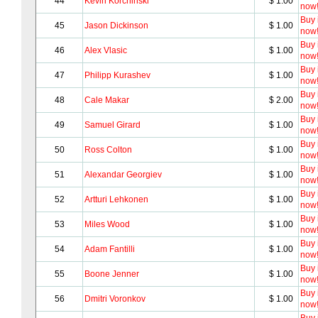
44
Kevin Korchinski
$ 1.00
now
Buy i
45
Jason Dickinson
$ 1.00
now
Buy i
46
Alex Vlasic
$ 1.00
now
Buy i
47
Philipp Kurashev
$ 1.00
now
Buy i
48
Cale Makar
$ 2.00
now
Buy i
49
Samuel Girard
$ 1.00
now
Buy i
50
Ross Colton
$ 1.00
now
Buy i
51
Alexandar Georgiev
$ 1.00
now
Buy i
52
Artturi Lehkonen
$ 1.00
now
Buy i
53
Miles Wood
$ 1.00
now
Buy i
54
Adam Fantilli
$ 1.00
now
Buy i
55
Boone Jenner
$ 1.00
now
Buy i
56
Dmitri Voronkov
$ 1.00
now