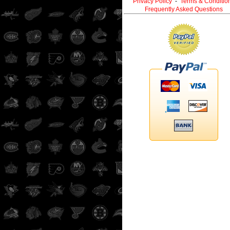
Privacy Policy
-
Terms & Conditio
Frequently Asked Questions