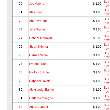
Buy i
70
Joe Veleno
$ 1.00
now
Buy i
71
Alex Lyon
$ 1.00
now
Buy i
72
Andrew Copp
$ 1.00
now
Buy i
73
Jake Walman
$ 1.00
now
Buy i
74
Connor McDavid
$ 3.00
now
Buy i
75
Stuart Skinner
$ 1.00
now
Buy i
76
Darnell Nurse
$ 1.00
now
Buy i
77
Evander Kane
$ 1.00
now
Buy i
78
Mattias Ekholm
$ 1.00
now
Buy i
79
Raphael Lavoie
$ 1.00
now
Buy i
80
Aleksander Barkov
$ 1.00
now
Buy i
81
Carter Verhaeghe
$ 1.00
now
Buy i
82
Anton Lundell
$ 1.00
now