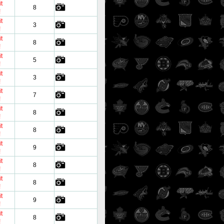
t
8
!
t
3
!
t
8
!
t
5
!
t
3
!
t
7
!
t
8
!
t
8
!
t
9
!
t
8
!
t
8
!
t
9
!
t
8
!