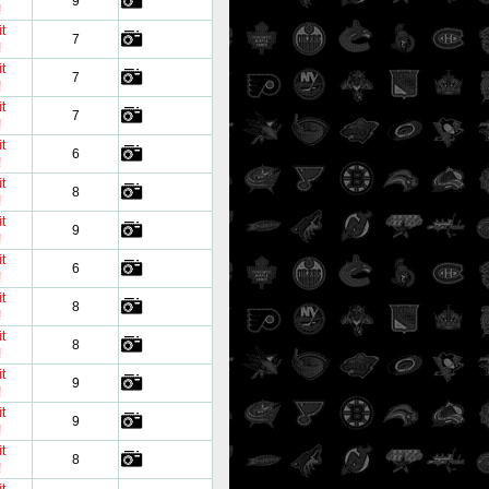
9
!
t
7
!
t
7
!
t
7
!
t
6
!
t
8
!
t
9
!
t
6
!
t
8
!
t
8
!
t
9
!
t
9
!
t
8
!