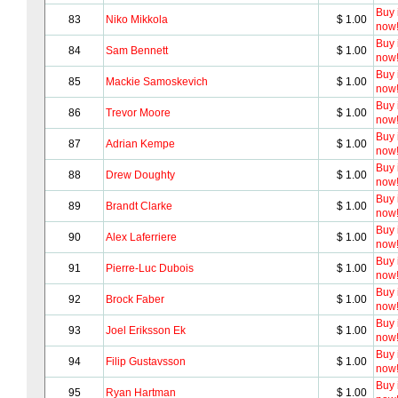
Buy i
83
Niko Mikkola
$ 1.00
now
Buy i
84
Sam Bennett
$ 1.00
now
Buy i
85
Mackie Samoskevich
$ 1.00
now
Buy i
86
Trevor Moore
$ 1.00
now
Buy i
87
Adrian Kempe
$ 1.00
now
Buy i
88
Drew Doughty
$ 1.00
now
Buy i
89
Brandt Clarke
$ 1.00
now
Buy i
90
Alex Laferriere
$ 1.00
now
Buy i
91
Pierre-Luc Dubois
$ 1.00
now
Buy i
92
Brock Faber
$ 1.00
now
Buy i
93
Joel Eriksson Ek
$ 1.00
now
Buy i
94
Filip Gustavsson
$ 1.00
now
Buy i
95
Ryan Hartman
$ 1.00