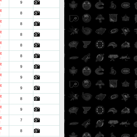
t
9
!
t
8
!
t
8
!
t
8
!
t
8
!
t
8
!
t
9
!
t
9
!
t
9
!
t
8
!
t
9
!
t
7
!
t
8
!