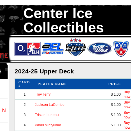
Center Ice
Collectibles
We are your source to 2024-25 Upper Deck Hockey Cards. We hav
1,300,000 Hockey Cards in total stock. We Buy, Sell and Trade. Ce
something for all Collectors of Hockey Car
ds
2024-25 Upper Deck
CARD
PLAYER NAME
PRICE
#
Buy i
1
Troy Terry
$ 1.00
now
Buy i
2
Jackson LaCombe
$ 1.00
now
M
N
Buy i
Z
3
Tristan Luneau
$ 1.00
now
Buy i
4
Pavel Mintyukov
$ 1.00
now