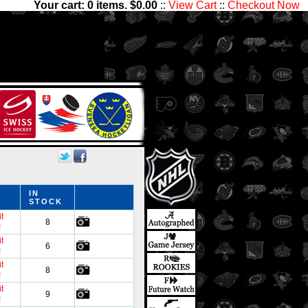
Your cart:
0
items. $
0.00
::
View Cart
::
Checkout Now
e thousands of sets with
nter Ice Collectibles has
ds
IN
STOCK
t
8
!
t
6
!
t
8
!
t
9
!