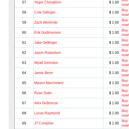
Buy i
57
Yegor Chinakhov
$ 1.00
now
Buy i
58
Cole Sillinger
$ 1.00
now
Buy i
59
Zach Werenski
$ 1.00
now
Buy i
60
Erik Gudbranson
$ 1.00
now
Buy i
61
Jake Oettinger
$ 1.00
now
Buy i
62
Jason Robertson
$ 1.00
now
Buy i
63
Wyatt Johnston
$ 1.00
now
Buy i
64
Jamie Benn
$ 1.00
now
Buy i
65
Mason Marchment
$ 1.00
now
Buy i
66
Ryan Suter
$ 1.00
now
Buy i
67
Alex DeBrincat
$ 1.00
now
Buy i
68
Lucas Raymond
$ 1.00
now
Buy i
69
JT Compher
$ 1.00
now