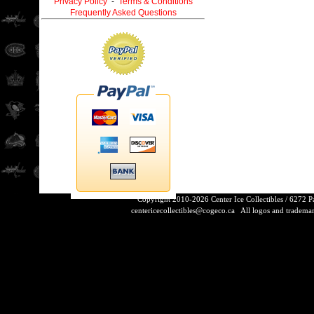
Privacy Policy
-
Terms & Conditions
Frequently Asked Questions
Copyright 2010-2026 Center Ice Collectibles / 6272 
centericecollectibles@cogeco.ca
All logos and trademarks