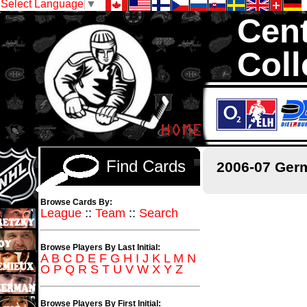
Select Language
▼
Cent
Coll
We are your sourc
thousands of sets
Find Cards
2006-07 Ger
Browse Cards By:
League
::
Team
::
Search
Browse Players By Last Initial:
A
B
C
D
E
F
G
H
I
J
K
L
M
N
O
P
Q
R
S
T
U
V
W
X
Y
Z
Browse Players By First Initial: