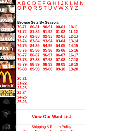
A
B
C
D
E
F
G
H
I
J
K
L
M
N
O
P
Q
R
S
T
U
V
W
X
Y
Z
Browse Sets By Season:
70-71
80-81
90-91
00-01
10-11
71-72
81-82
91-92
01-02
11-12
72-73
82-83
92-93
02-03
12-13
73-74
83-84
93-94
03-04
13-14
74-75
84-85
94-95
04-05
14-15
75-76
85-86
95-96
05-06
15-16
76-77
86-87
96-97
06-07
16-17
77-78
87-88
97-98
07-08
17-18
78-79
88-89
98-99
08-09
18-19
79-80
89-90
99-00
09-10
19-20
20-21
21-22
22-23
23-24
24-25
25-26
View Our Want List
Shipping & Return Policy