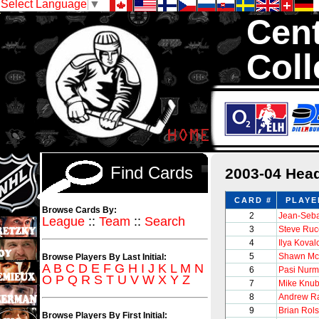
Select Language
▼
Cent
Coll
We are your sour
with 1,300,000 Ho
Find Cards
2003-04 Hea
CARD #
PLAYE
Browse Cards By:
2
Jean-Seba
League
::
Team
::
Search
3
Steve Ruc
4
Ilya Koval
5
Shawn Mc
Browse Players By Last Initial:
A
B
C
D
E
F
G
H
I
J
K
L
M
N
6
Pasi Nurm
O
P
Q
R
S
T
U
V
W
X
Y
Z
7
Mike Knub
8
Andrew Ra
9
Brian Rols
Browse Players By First Initial: