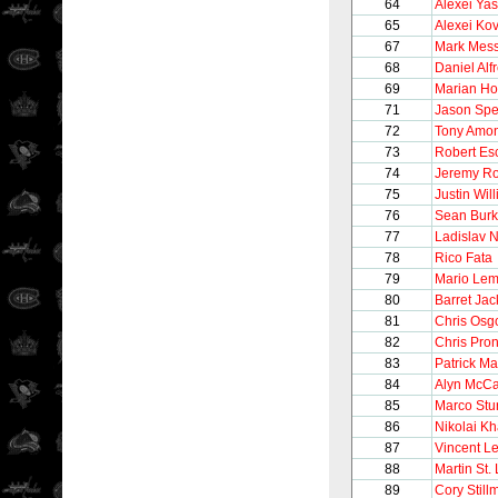
64
Alexei Yas
65
Alexei Ko
67
Mark Mess
68
Daniel Alf
69
Marian Ho
71
Jason Sp
72
Tony Amo
73
Robert Es
74
Jeremy Ro
75
Justin Wil
76
Sean Bur
77
Ladislav 
78
Rico Fata
79
Mario Lem
80
Barret Ja
81
Chris Osg
82
Chris Pro
83
Patrick Ma
84
Alyn McCa
85
Marco Stu
86
Nikolai Kh
87
Vincent Le
88
Martin St.
89
Cory Still