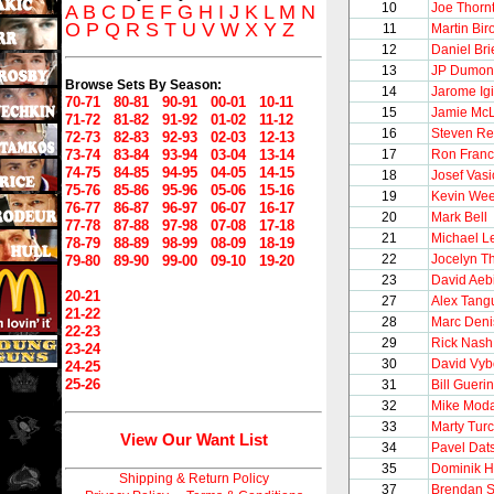
10
Joe Thorn
A
B
C
D
E
F
G
H
I
J
K
L
M
N
O
P
Q
R
S
T
U
V
W
X
Y
Z
11
Martin Bir
12
Daniel Bri
13
JP Dumon
Browse Sets By Season:
14
Jarome Igi
70-71
80-81
90-91
00-01
10-11
15
Jamie Mc
71-72
81-82
91-92
01-02
11-12
16
Steven Re
72-73
82-83
92-93
02-03
12-13
73-74
83-84
93-94
03-04
13-14
17
Ron Franc
74-75
84-85
94-95
04-05
14-15
18
Josef Vasi
75-76
85-86
95-96
05-06
15-16
19
Kevin We
76-77
86-87
96-97
06-07
16-17
20
Mark Bell
77-78
87-88
97-98
07-08
17-18
21
Michael L
78-79
88-89
98-99
08-09
18-19
22
Jocelyn Th
79-80
89-90
99-00
09-10
19-20
23
David Aeb
20-21
27
Alex Tang
21-22
28
Marc Deni
22-23
29
Rick Nash
23-24
30
David Vyb
24-25
25-26
31
Bill Guerin
32
Mike Mod
33
Marty Tur
View Our Want List
34
Pavel Dat
35
Dominik 
Shipping & Return Policy
37
Brendan 