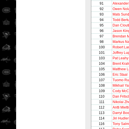
91
Alexander
92
Owen Nol
93
Mats Sund
94
Todd Bertu
95
Dan Clout
96
Jason Kin
97
Brendan M
98
Markus N
100
Robert La
101
Joffrey Lu
103
Pat Leahy
104
Brent Kra
105
Matthew L
106
Eric Staal
107
Tuomo Ru
108
Mikhail Y
109
Cody McC
110
Dan Frits
111
Nikolai Z
112
Antti Miett
113
Darryl Boo
114
Jiri Hudler
116
Tony Salm