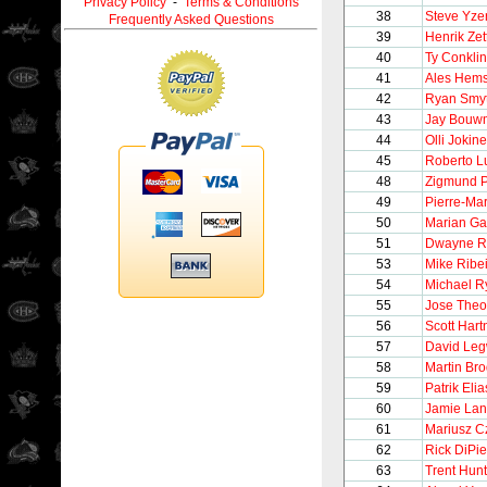
Privacy Policy
-
Terms & Conditions
38
Steve Yz
Frequently Asked Questions
39
Henrik Zet
40
Ty Conklin
41
Ales Hem
42
Ryan Smy
43
Jay Bouw
44
Olli Jokin
45
Roberto 
48
Zigmund P
49
Pierre-Ma
50
Marian Ga
51
Dwayne R
53
Mike Ribe
54
Michael R
55
Jose Theo
56
Scott Hart
57
David Le
58
Martin Br
59
Patrik Elia
60
Jamie La
61
Mariusz C
62
Rick DiPie
63
Trent Hunt