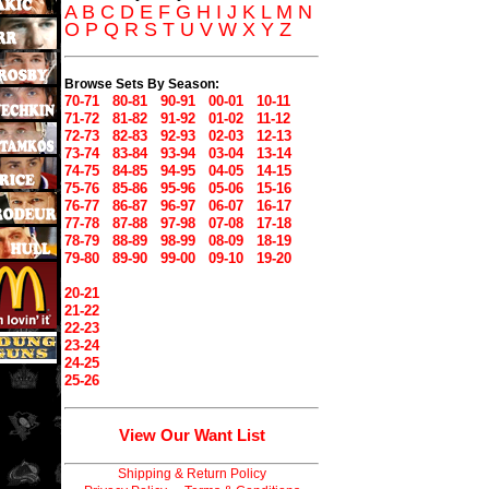
A
B
C
D
E
F
G
H
I
J
K
L
M
N
O
P
Q
R
S
T
U
V
W
X
Y
Z
Browse Sets By Season:
70-71
80-81
90-91
00-01
10-11
71-72
81-82
91-92
01-02
11-12
72-73
82-83
92-93
02-03
12-13
73-74
83-84
93-94
03-04
13-14
74-75
84-85
94-95
04-05
14-15
75-76
85-86
95-96
05-06
15-16
76-77
86-87
96-97
06-07
16-17
77-78
87-88
97-98
07-08
17-18
78-79
88-89
98-99
08-09
18-19
79-80
89-90
99-00
09-10
19-20
20-21
21-22
22-23
23-24
24-25
25-26
View Our Want List
Shipping & Return Policy