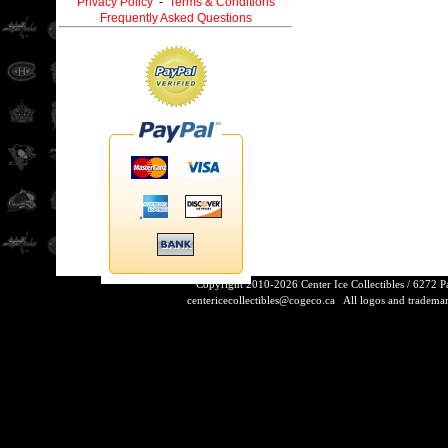
Privacy Policy
-
Terms & Conditions
Frequently Asked Questions
Copyright 2010-2026 Center Ice Collectibles / 6272 
centericecollectibles@cogeco.ca
All logos and trademarks