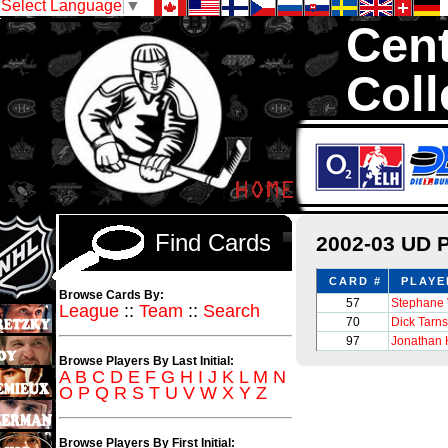
Select Language
▼
Cent
Coll
We are your sourc
sets with 1,300,0
Find Cards
2002-03 UD P
CARD #
PLAYE
Browse Cards By:
57
Stephane 
League
::
Team
::
Search
70
Dick Tarn
97
Jonathan 
Browse Players By Last Initial:
A
B
C
D
E
F
G
H
I
J
K
L
M
N
O
P
Q
R
S
T
U
V
W
X
Y
Z
Browse Players By First Initial: