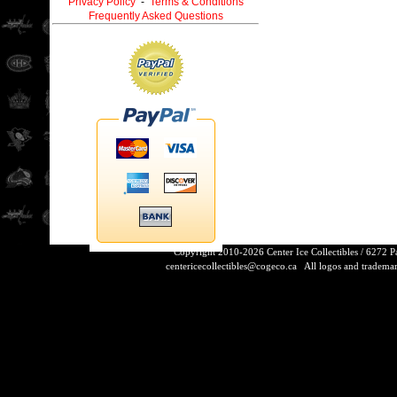
Privacy Policy
-
Terms & Conditions
Frequently Asked Questions
Copyright 2010-2026 Center Ice Collectibles / 6272 
centericecollectibles@cogeco.ca
All logos and trademarks