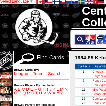
Select Language
▼
Cent
Coll
We are your sou
1,300,000 Hock
Find Cards
1984-85 Kel
CARD #
PLAYE
Browse Cards By:
1
Checklist
League
::
Team
::
Search
6
Daryn Siv
7
Randy Ca
9
Ron Vigla
Browse Players By Last Initial:
A
B
C
D
E
F
G
H
I
J
K
L
M
N
11
Mike Wegl
O
P
Q
R
S
T
U
V
W
X
Y
Z
18
Grant Delc
19
Cam Laro
23
Danny Ga
Browse Players By First Initial: