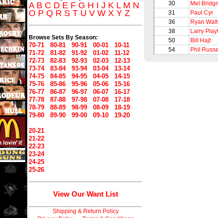
30
Mel Bridg
A
B
C
D
E
F
G
H
I
J
K
L
M
N
O
P
Q
R
S
T
U
V
W
X
Y
Z
31
Paul Cyr
36
Ryan Walt
38
Larry Playf
Browse Sets By Season:
50
Bill Hajt
70-71
80-81
90-91
00-01
10-11
54
Phil Russe
71-72
81-82
91-92
01-02
11-12
72-73
82-83
92-93
02-03
12-13
73-74
83-84
93-94
03-04
13-14
74-75
84-85
94-95
04-05
14-15
75-76
85-86
95-96
05-06
15-16
76-77
86-87
96-97
06-07
16-17
77-78
87-88
97-98
07-08
17-18
78-79
88-89
98-99
08-09
18-19
79-80
89-90
99-00
09-10
19-20
20-21
21-22
22-23
23-24
24-25
25-26
View Our Want List
Shipping & Return Policy