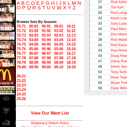
27
Rick Keho
A
B
C
D
E
F
G
H
I
J
K
L
M
N
O
P
Q
R
S
T
U
V
W
X
Y
Z
28
Tim Kerr
30
Rod Lang
32
Kevin Lo
Browse Sets By Season:
33
Gary Lupu
70-71
80-81
90-91
00-01
10-11
34
Paul Mac
71-72
81-82
91-92
01-02
11-12
35
Don Malo
72-73
82-83
92-93
02-03
12-13
73-74
83-84
93-94
03-04
13-14
38
Rick Midd
74-75
84-85
94-95
04-05
14-15
42
Rob Ram
75-76
85-86
95-96
05-06
15-16
43
Paul Rein
76-77
86-87
96-97
06-07
16-17
45
Doug Ris
77-78
87-88
97-98
07-08
17-18
47
Darcy Rot
78-79
88-89
98-99
08-09
18-19
48
Denis Sav
79-80
89-90
99-00
09-10
19-20
54
Tony Tanti
20-21
55
Dave Tayl
21-22
56
Bryan Trot
22-23
59
Dave Will
23-24
24-25
25-26
View Our Want List
Shipping & Return Policy