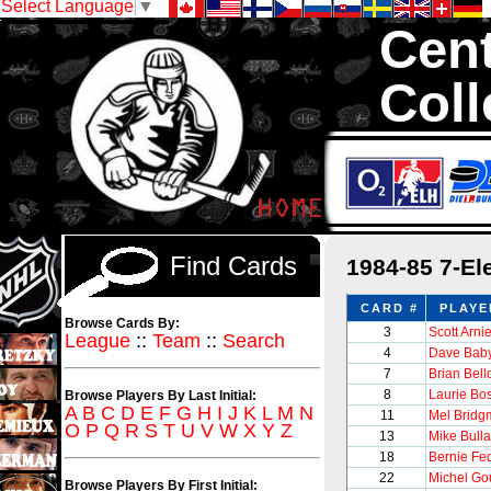
Select Language
▼
Cent
Coll
We are your sou
with 1,300,000 Ho
Find Cards
1984-85 7-El
CARD #
PLAYE
Browse Cards By:
3
Scott Arnie
League
::
Team
::
Search
4
Dave Bab
7
Brian Bel
8
Laurie B
Browse Players By Last Initial:
A
B
C
D
E
F
G
H
I
J
K
L
M
N
11
Mel Bridg
O
P
Q
R
S
T
U
V
W
X
Y
Z
13
Mike Bulla
18
Bernie Fe
22
Michel Go
Browse Players By First Initial: