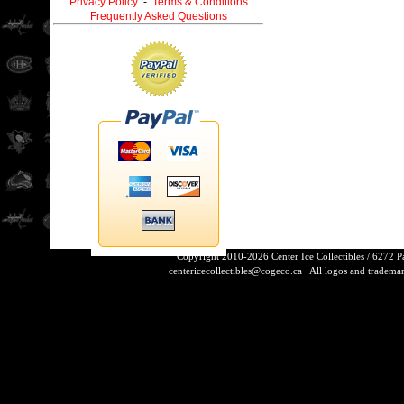
Privacy Policy
-
Terms & Conditions
Frequently Asked Questions
Copyright 2010-2026 Center Ice Collectibles / 6272 
centericecollectibles@cogeco.ca
All logos and trademarks