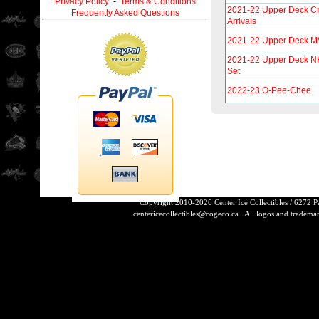
Privacy Policy
-
Terms & Conditions
2021-22 Upper Deck Cr
Frequently Asked Questions
Arrivals
2021-22 Upper Deck MV
2021-22 Upper Deck NH
Set
2022-23 O-Pee-Chee
Copyright 2010-2026 Center Ice Collectibles / 6272 
centericecollectibles@cogeco.ca
All logos and trademarks