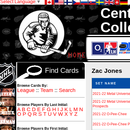
Select Language
▼
Cent
Coll
We are your so
Hockey Cards in to
Find Cards
Zac Jones
SET NAME
Browse Cards By:
League
::
Team
::
Search
2021-22 Metal Univers
2021-22 Metal Univers
Browse Players By Last Initial:
Prospects
A
B
C
D
E
F
G
H
I
J
K
L
M
N
O
P
Q
R
S
T
U
V
W
X
Y
Z
2021-22 O-Pee-Chee
2021-22 O-Pee-Chee P
Browse Players By First Initial: