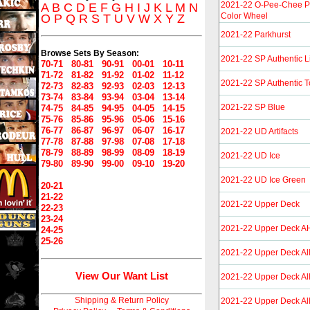
2021-22 O-Pee-Chee P
A
B
C
D
E
F
G
H
I
J
K
L
M
N
Color Wheel
O
P
Q
R
S
T
U
V
W
X
Y
Z
2021-22 Parkhurst
Browse Sets By Season:
2021-22 SP Authentic L
70-71
80-81
90-91
00-01
10-11
71-72
81-82
91-92
01-02
11-12
2021-22 SP Authentic 
72-73
82-83
92-93
02-03
12-13
73-74
83-84
93-94
03-04
13-14
2021-22 SP Blue
74-75
84-85
94-95
04-05
14-15
75-76
85-86
95-96
05-06
15-16
76-77
86-87
96-97
06-07
16-17
2021-22 UD Artifacts
77-78
87-88
97-98
07-08
17-18
78-79
88-89
98-99
08-09
18-19
2021-22 UD Ice
79-80
89-90
99-00
09-10
19-20
2021-22 UD Ice Green
20-21
21-22
2021-22 Upper Deck
22-23
23-24
2021-22 Upper Deck A
24-25
25-26
2021-22 Upper Deck Al
View Our Want List
2021-22 Upper Deck Al
Shipping & Return Policy
2021-22 Upper Deck Al