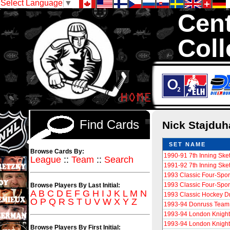
Select Language
▼
Cent
Coll
We are your sour
Hockey Cards in to
Find Cards
Nick Stajdu
SET NAME
Browse Cards By:
1990-91 7th Inning Sk
League
::
Team
::
Search
1991-92 7th Inning Sk
1993 Classic Four-Spor
1993 Classic Four-Spor
Browse Players By Last Initial:
A
B
C
D
E
F
G
H
I
J
K
L
M
N
1993 Classic Hockey Dr
O
P
Q
R
S
T
U
V
W
X
Y
Z
1993-94 Donruss Tea
1993-94 London Knight
1993-94 London Knight
Browse Players By First Initial: