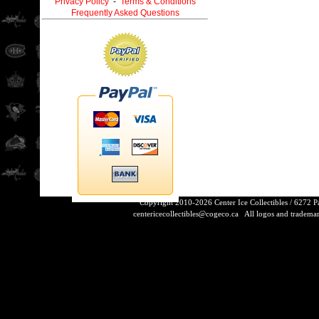
Privacy Policy
-
Terms & Conditions
Frequently Asked Questions
Copyright 2010-2026 Center Ice Collectibles / 6272 
centericecollectibles@cogeco.ca
All logos and trademarks