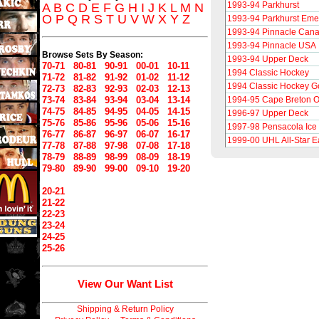
1993-94 Parkhurst
A
B
C
D
E
F
G
H
I
J
K
L
M
N
O
P
Q
R
S
T
U
V
W
X
Y
Z
1993-94 Parkhurst Eme
1993-94 Pinnacle Can
1993-94 Pinnacle USA
Browse Sets By Season:
1993-94 Upper Deck
70-71
80-81
90-91
00-01
10-11
1994 Classic Hockey
71-72
81-82
91-92
01-02
11-12
1994 Classic Hockey G
72-73
82-83
92-93
02-03
12-13
73-74
83-84
93-94
03-04
13-14
1994-95 Cape Breton O
74-75
84-85
94-95
04-05
14-15
1996-97 Upper Deck
75-76
85-86
95-96
05-06
15-16
1997-98 Pensacola Ice 
76-77
86-87
96-97
06-07
16-17
1999-00 UHL All-Star E
77-78
87-88
97-98
07-08
17-18
78-79
88-89
98-99
08-09
18-19
79-80
89-90
99-00
09-10
19-20
20-21
21-22
22-23
23-24
24-25
25-26
View Our Want List
Shipping & Return Policy