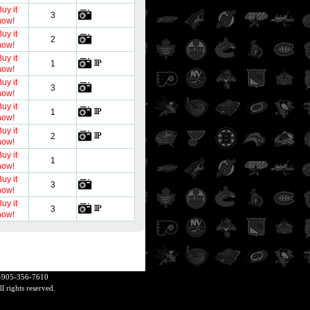
uy it
3
now!
uy it
2
now!
uy it
1
now!
uy it
3
now!
uy it
1
now!
uy it
2
now!
uy it
1
now!
uy it
3
now!
uy it
3
now!
+1-905-356-7610
 rights reserved.