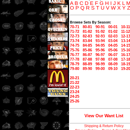
A
B
C
D
E
F
G
H
I
J
K
L
O
P
Q
R
S
T
U
V
W
X
Y
Browse Sets By Season:
70-71
80-81
90-91
00-01
10-11
71-72
81-82
91-92
01-02
11-12
72-73
82-83
92-93
02-03
12-1
73-74
83-84
93-94
03-04
13-1
74-75
84-85
94-95
04-05
14-1
75-76
85-86
95-96
05-06
15-1
76-77
86-87
96-97
06-07
16-1
77-78
87-88
97-98
07-08
17-1
78-79
88-89
98-99
08-09
18-1
79-80
89-90
99-00
09-10
19-2
20-21
21-22
22-23
23-24
24-25
25-26
View Our Want List
Shipping & Return Policy