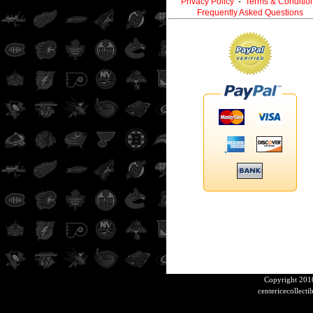
Privacy Policy
-
Terms & Conditio
Frequently Asked Questions
Copyright 2010
centericecollect