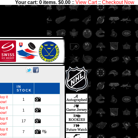
Your cart:
0
items. $
0.00
::
View Cart
::
Checkout Now
5,000 players and 1,300,000
ctibles has something for all
IN
STOCK
uy it
1
now!
uy it
1
now!
uy it
17
now!
uy it
7
now!