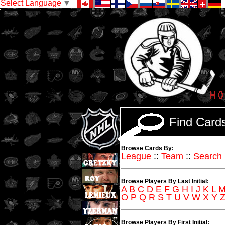
Select Language
▼
Find Car
Browse Cards By:
League
::
Team
::
Search
Browse Players By Last Initial:
A
B
C
D
E
F
G
H
I
J
K
L
O
P
Q
R
S
T
U
V
W
X
Y
Browse Players By First Initial: