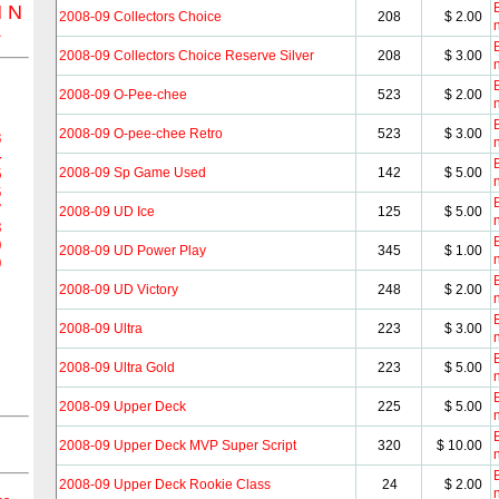
B
M
N
2008-09 Collectors Choice
208
$ 2.00
Z
B
2008-09 Collectors Choice Reserve Silver
208
$ 3.00
B
2008-09 O-Pee-chee
523
$ 2.00
B
2008-09 O-pee-chee Retro
523
$ 3.00
3
4
B
2008-09 Sp Game Used
142
$ 5.00
5
6
B
7
2008-09 UD Ice
125
$ 5.00
8
B
9
2008-09 UD Power Play
345
$ 1.00
0
B
2008-09 UD Victory
248
$ 2.00
B
2008-09 Ultra
223
$ 3.00
B
2008-09 Ultra Gold
223
$ 5.00
B
2008-09 Upper Deck
225
$ 5.00
B
2008-09 Upper Deck MVP Super Script
320
$ 10.00
B
2008-09 Upper Deck Rookie Class
24
$ 2.00