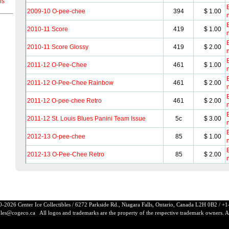
ns
B
2009-10 O-pee-chee
394
$ 1.00
B
2010-11 Score
419
$ 1.00
B
2010-11 Score Glossy
419
$ 2.00
B
2011-12 O-Pee-Chee
461
$ 1.00
B
2011-12 O-Pee-Chee Rainbow
461
$ 2.00
B
2011-12 O-pee-chee Retro
461
$ 2.00
B
2011-12 St. Louis Blues Panini Team Issue
5c
$ 3.00
B
2012-13 O-pee-chee
85
$ 1.00
B
2012-13 O-Pee-Chee Retro
85
$ 2.00
-2026 Center Ice Collectibles / 6272 Parkside Rd., Niagara Falls, Ontario, Canada L2H 0B2 / 
ibles@cogeco.ca
All logos and trademarks are the property of the respective trademark owners. All