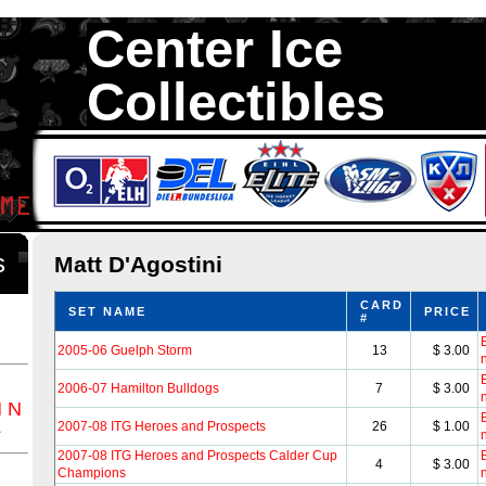
Center Ice
Collectibles
We are your source to Matt D'Agostini Hockey Cards. We have over 3
Hockey Cards in total stock. We Buy, Sell and Trade. Center Ice Colle
Collectors of Hockey Cards
ds
Matt D'Agostini
CARD
SET NAME
PRICE
#
B
2005-06 Guelph Storm
13
$ 3.00
B
2006-07 Hamilton Bulldogs
7
$ 3.00
M
N
B
Z
2007-08 ITG Heroes and Prospects
26
$ 1.00
2007-08 ITG Heroes and Prospects Calder Cup
B
4
$ 3.00
Champions