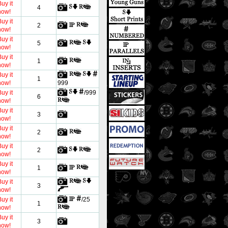
uy it
4
now!
uy it
2
now!
uy it
5
now!
uy it
1
now!
uy it
1
now!
999
uy it
/999
6
now!
uy it
3
now!
uy it
2
now!
uy it
2
now!
uy it
1
now!
uy it
3
now!
uy it
/25
1
now!
uy it
3
now!