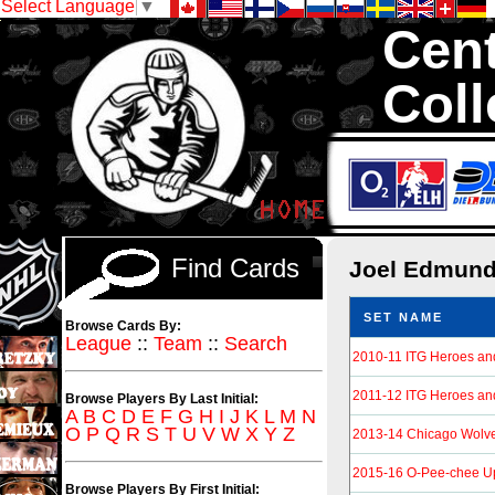
Select Language
▼
Cent
Coll
We are your sourc
Hockey Cards in to
Find Cards
Joel Edmun
SET NAME
Browse Cards By:
League
::
Team
::
Search
2010-11 ITG Heroes an
2011-12 ITG Heroes an
Browse Players By Last Initial:
A
B
C
D
E
F
G
H
I
J
K
L
M
N
O
P
Q
R
S
T
U
V
W
X
Y
Z
2013-14 Chicago Wolv
2015-16 O-Pee-chee U
Browse Players By First Initial: