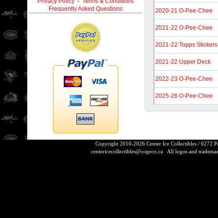
Privacy Policy
-
Terms & Conditions
Frequently Asked Questions
2020-21 O-Pee-Chee
2021-22 O-Pee-Chee
2021-22 Topps Stickers
2021-22 Upper Deck
2022-23 O-Pee-Chee
2025-26 O-Pee-Chee
Copyright 2010-2026 Center Ice Collectibles / 6272 
centericecollectibles@cogeco.ca
All logos and trademarks