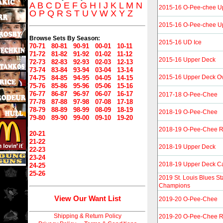
A
B
C
D
E
F
G
H
I
J
K
L
M
N
2015-16 O-Pee-chee U
O
P
Q
R
S
T
U
V
W
X
Y
Z
2015-16 O-Pee-chee U
Browse Sets By Season:
2015-16 UD Ice
70-71
80-81
90-91
00-01
10-11
71-72
81-82
91-92
01-02
11-12
2015-16 Upper Deck
72-73
82-83
92-93
02-03
12-13
73-74
83-84
93-94
03-04
13-14
2015-16 Upper Deck Ov
74-75
84-85
94-95
04-05
14-15
75-76
85-86
95-96
05-06
15-16
76-77
86-87
96-97
06-07
16-17
2017-18 O-Pee-Chee
77-78
87-88
97-98
07-08
17-18
78-79
88-89
98-99
08-09
18-19
2018-19 O-Pee-Chee
79-80
89-90
99-00
09-10
19-20
2018-19 O-Pee-Chee R
20-21
21-22
2018-19 Upper Deck
22-23
23-24
2018-19 Upper Deck C
24-25
25-26
2019 St. Louis Blues S
Champions
View Our Want List
2019-20 O-Pee-Chee
Shipping & Return Policy
2019-20 O-Pee-Chee R