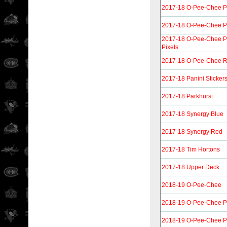
2017-18 O-Pee-Chee P
2017-18 O-Pee-Chee Pl
2017-18 O-Pee-Chee Pl
Pixels
2017-18 O-Pee-Chee R
2017-18 Panini Sticker
2017-18 Parkhurst
2017-18 Synergy Blue
2017-18 Synergy Red
2017-18 Tim Hortons
2017-18 Upper Deck
2018-19 O-Pee-Chee
2018-19 O-Pee-Chee P
2018-19 O-Pee-Chee P