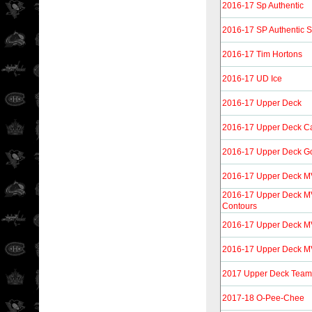
2016-17 Sp Authentic
2016-17 SP Authentic 
2016-17 Tim Hortons
2016-17 UD Ice
2016-17 Upper Deck
2016-17 Upper Deck C
2016-17 Upper Deck Go
2016-17 Upper Deck 
2016-17 Upper Deck M
Contours
2016-17 Upper Deck M
2016-17 Upper Deck MVP
2017 Upper Deck Tea
2017-18 O-Pee-Chee