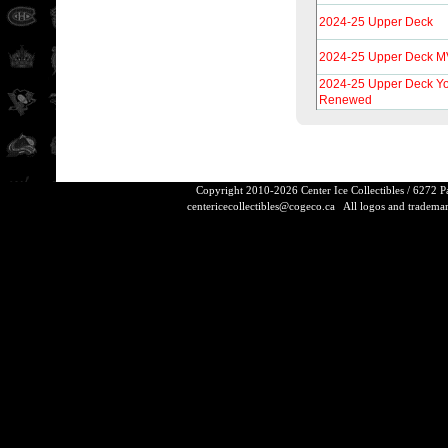
2024-25 Upper Deck
2024-25 Upper Deck 
2024-25 Upper Deck Y
Renewed
Copyright 2010-2026 Center Ice Collectibles / 6272 
centericecollectibles@cogeco.ca
All logos and trademarks