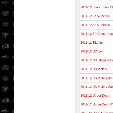
2011-12 Score Snow G
2011-12 Sp Authentic
2011-12 Sp Authentic
2011-12 SP Game Use
2011-12 Titanium
2011-12 UD Ice
2011-12 UD Ultimate Co
2011-12 UD Victory
2011-12 UD Victory Bla
2011-12 UD Victory Ga
2011-12 Upper Deck
2011-12 Upper Deck 