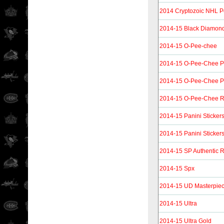
2014 Cryptozoic NHL P
2014-15 Black Diamon
2014-15 O-Pee-chee
2014-15 O-Pee-Chee P
2014-15 O-Pee-Chee P
2014-15 O-Pee-Chee R
2014-15 Panini Sticker
2014-15 Panini Sticker
2014-15 SP Authentic R
2014-15 Spx
2014-15 UD Masterpie
2014-15 Ultra
2014-15 Ultra Gold