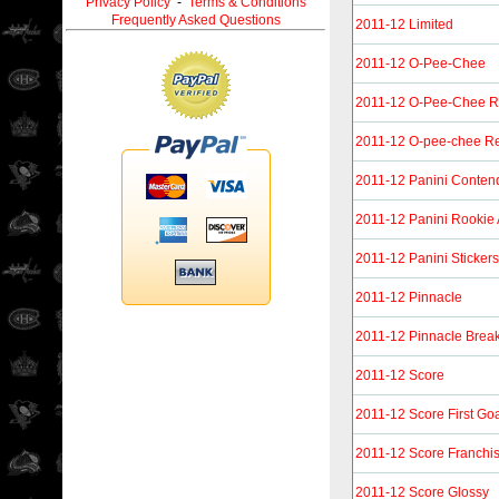
Privacy Policy
-
Terms & Conditions
Frequently Asked Questions
2011-12 Limited
2011-12 O-Pee-Chee
2011-12 O-Pee-Chee 
2011-12 O-pee-chee Re
2011-12 Panini Conten
2011-12 Panini Rookie
2011-12 Panini Stickers
2011-12 Pinnacle
2011-12 Pinnacle Brea
2011-12 Score
2011-12 Score First Go
2011-12 Score Franchi
2011-12 Score Glossy