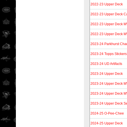
2022-23 Upper Deck
2022-23 Upper Deck C
2022-23 Upper Deck M
2022-23 Upper Deck MV
2023-24 Parkhurst Cha
2023-24 Topps Stickers
2023-24 UD Artifacts
2023-24 Upper Deck
2023-24 Upper Deck 
2023-24 Upper Deck MV
2023-24 Upper Deck S
2024-25 O-Pee-Chee
2024-25 Upper Deck