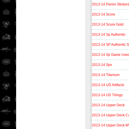
2013-14 Panini Sticker
2013-14 Score
2013-14 Score Gold
2013-14 Sp Authentic
2013-14 SP Authentic S
2013-14 Sp Game Use
2013-14 Spx
2013-14 Titanium
2013-14 UD Artifacts
2013-14 UD Trilogy
2013-14 Upper Deck
2013-14 Upper Deck C
2013-14 Upper Deck 