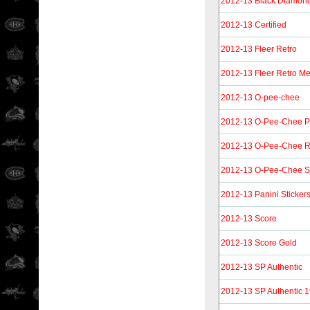
2012-13 Black Diamon
2012-13 Certified
2012-13 Fleer Retro
2012-13 Fleer Retro Me
2012-13 O-pee-chee
2012-13 O-Pee-Chee 
2012-13 O-Pee-Chee R
2012-13 O-Pee-Chee St
2012-13 Panini Sticker
2012-13 Score
2012-13 Score Gold
2012-13 SP Authentic
2012-13 SP Authentic 