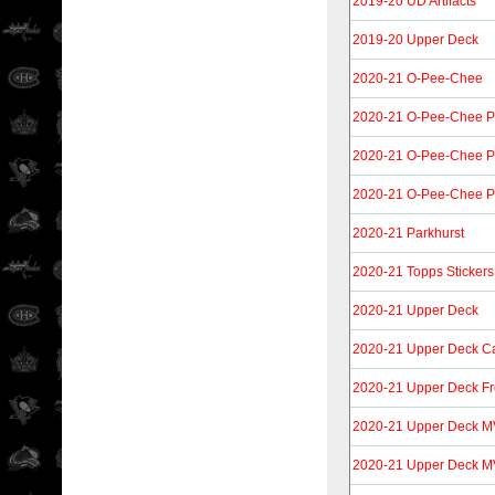
2019-20 UD Artifacts
2019-20 Upper Deck
2020-21 O-Pee-Chee
2020-21 O-Pee-Chee P
2020-21 O-Pee-Chee Pl
2020-21 O-Pee-Chee P
2020-21 Parkhurst
2020-21 Topps Stickers
2020-21 Upper Deck
2020-21 Upper Deck C
2020-21 Upper Deck F
2020-21 Upper Deck M
2020-21 Upper Deck M