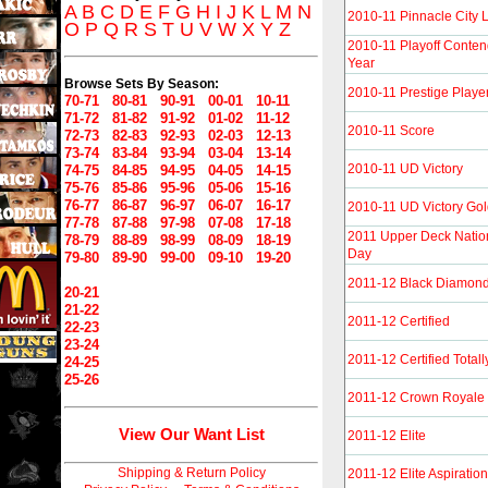
A
B
C
D
E
F
G
H
I
J
K
L
M
N
2010-11 Pinnacle City L
O
P
Q
R
S
T
U
V
W
X
Y
Z
2010-11 Playoff Conten
Year
Browse Sets By Season:
2010-11 Prestige Player
70-71
80-81
90-91
00-01
10-11
71-72
81-82
91-92
01-02
11-12
2010-11 Score
72-73
82-83
92-93
02-03
12-13
73-74
83-84
93-94
03-04
13-14
2010-11 UD Victory
74-75
84-85
94-95
04-05
14-15
75-76
85-86
95-96
05-06
15-16
76-77
86-87
96-97
06-07
16-17
2010-11 UD Victory Go
77-78
87-88
97-98
07-08
17-18
2011 Upper Deck Natio
78-79
88-89
98-99
08-09
18-19
Day
79-80
89-90
99-00
09-10
19-20
2011-12 Black Diamon
20-21
21-22
2011-12 Certified
22-23
23-24
2011-12 Certified Totall
24-25
25-26
2011-12 Crown Royale
View Our Want List
2011-12 Elite
Shipping & Return Policy
2011-12 Elite Aspiratio