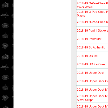
2018-19 O-Pee-Chee P
Color Wheel
2018-19 O-Pee-Chee Pl
Pixels
2018-19 O-Pee-Chee R
2018-19 Panini Sticker
2018-19 Parkhurst
2018-19 Sp Authentic
2018-19 UD Ice
2018-19 UD Ice Green
2018-19 Upper Deck
2018-19 Upper Deck C
2018-19 Upper Deck 
2018-19 Upper Deck MV
Silver Script
2018-19 Upper Deck M