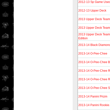
2012-13 Sp Game Use
2012-13 Upper Deck
2013 Upper Deck Tea
2013 Upper Deck Tea
2013 Upper Deck Team
Edition
2013-14 Black Diamon
2013-14 O-Pee-Chee
2013-14 O-Pee-Chee B
2013-14 O-Pee-Chee 
2013-14 O-Pee-Chee R
2013-14 O-Pee-Chee St
2013-14 Panini Prizm
2013-14 Panini Rookie