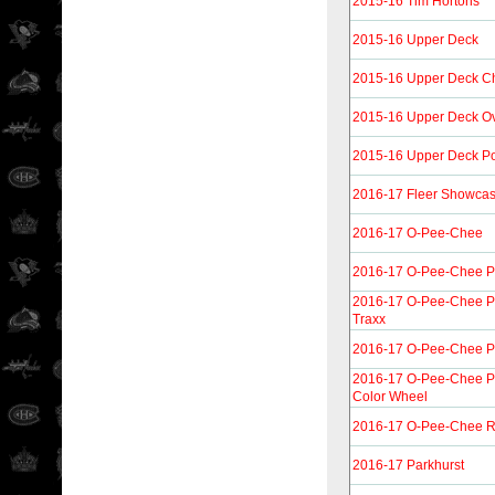
2015-16 Tim Hortons
2015-16 Upper Deck
2015-16 Upper Deck 
2015-16 Upper Deck Ov
2015-16 Upper Deck Por
2016-17 Fleer Showca
2016-17 O-Pee-Chee
2016-17 O-Pee-Chee P
2016-17 O-Pee-Chee Pl
Traxx
2016-17 O-Pee-Chee P
2016-17 O-Pee-Chee P
Color Wheel
2016-17 O-Pee-Chee R
2016-17 Parkhurst