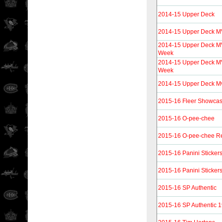
2014-15 Upper Deck
2014-15 Upper Deck 
2014-15 Upper Deck MV
Week
2014-15 Upper Deck MV
Week
2014-15 Upper Deck Mvp
2015-16 Fleer Showca
2015-16 O-pee-chee
2015-16 O-pee-chee Re
2015-16 Panini Sticker
2015-16 Panini Sticker
2015-16 SP Authentic
2015-16 SP Authentic 