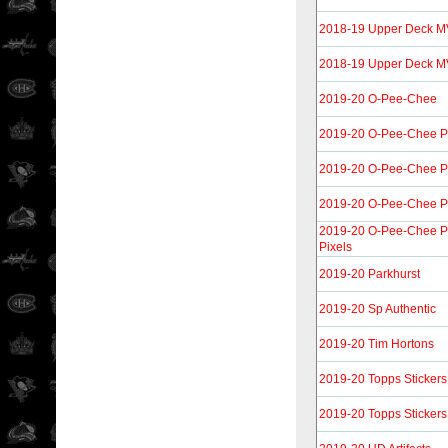
2018-19 Upper Deck MV
2018-19 Upper Deck MVP
2019-20 O-Pee-Chee
2019-20 O-Pee-Chee P
2019-20 O-Pee-Chee P
2019-20 O-Pee-Chee P
2019-20 O-Pee-Chee Pl
Pixels
2019-20 Parkhurst
2019-20 Sp Authentic
2019-20 Tim Hortons
2019-20 Topps Stickers
2019-20 Topps Stickers