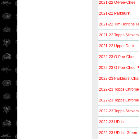
2021-22 O-Pee-Chee
2021-22 Parkhurst
2021-22 Tim Hortons 
2021-22 Topps Stickers
2021-22 Upper Deck
2022-23 O-Pee-Chee
2022-23 O-Pee-Chee P
2022-23 Parkhurst Ch
2022-23 Topps Chrome 
2022-23 Topps Chrome S
2022-23 Topps Stickers
2022-23 UD Ice
2022-23 UD Ice Green