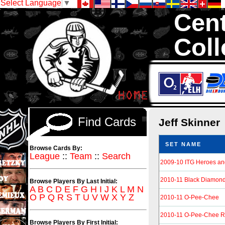
Select Language
▼
Cent
Coll
We are your sou
Hockey Cards in to
Find Cards
Jeff Skinner
SET NAME
Browse Cards By:
League
::
Team
::
Search
2009-10 ITG Heroes an
2010-11 Black Diamon
Browse Players By Last Initial:
A
B
C
D
E
F
G
H
I
J
K
L
M
N
O
P
Q
R
S
T
U
V
W
X
Y
Z
2010-11 O-Pee-Chee
2010-11 O-Pee-Chee R
Browse Players By First Initial: