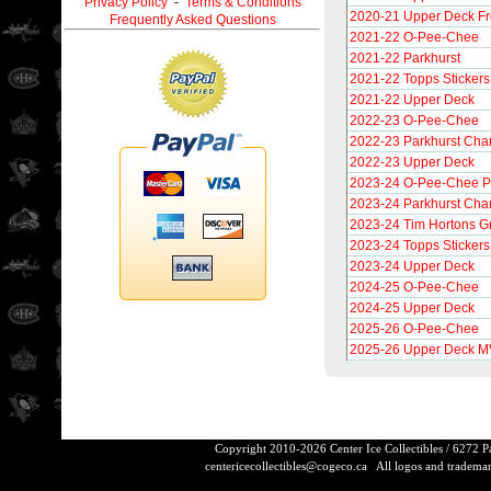
Privacy Policy
-
Terms & Conditions
2020-21 Upper Deck F
Frequently Asked Questions
2021-22 O-Pee-Chee
2021-22 Parkhurst
2021-22 Topps Stickers
2021-22 Upper Deck
2022-23 O-Pee-Chee
2022-23 Parkhurst Ch
2022-23 Upper Deck
2023-24 O-Pee-Chee P
2023-24 Parkhurst Cha
2023-24 Tim Hortons G
2023-24 Topps Stickers
2023-24 Upper Deck
2024-25 O-Pee-Chee
2024-25 Upper Deck
2025-26 O-Pee-Chee
2025-26 Upper Deck 
Copyright 2010-2026 Center Ice Collectibles / 6272 
centericecollectibles@cogeco.ca
All logos and trademarks