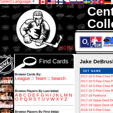
Select Language
▼
Cent
Coll
We are your sour
Hockey Cards in to
Find Cards
Jake DeBru
SET NAME
Browse Cards By:
2017-18 O-Pee-Chee P
League
::
Team
::
Search
2017-18 O-Pee-Chee Pl
2017-18 O-Pee-Chee R
2017-18 O-Pee-Chee R
Browse Players By Last Initial:
A
B
C
D
E
F
G
H
I
J
K
L
M
N
2017-18 Parkhurst
O
P
Q
R
S
T
U
V
W
X
Y
Z
2017-18 Upper Deck Ove
2017-18 Upper Deck UD
2018-19 O-Pee-Chee
Browse Players By First Initial: