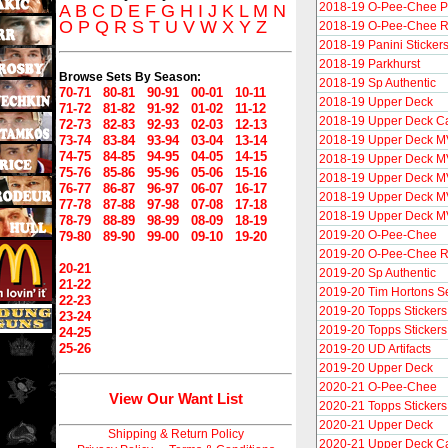
2018-19 O-Pee-Chee P
A
B
C
D
E
F
G
H
I
J
K
L
M
N
O
P
Q
R
S
T
U
V
W
X
Y
Z
2018-19 O-Pee-Chee R
2018-19 Panini Sticker
2018-19 Parkhurst
Browse Sets By Season:
2018-19 Sp Authentic
70-71
80-81
90-91
00-01
10-11
2018-19 Upper Deck
71-72
81-82
91-92
01-02
11-12
2018-19 Upper Deck C
72-73
82-83
92-93
02-03
12-13
73-74
83-84
93-94
03-04
13-14
2018-19 Upper Deck 
74-75
84-85
94-95
04-05
14-15
2018-19 Upper Deck M
75-76
85-86
95-96
05-06
15-16
2018-19 Upper Deck MV
76-77
86-87
96-97
06-07
16-17
2018-19 Upper Deck MV
77-78
87-88
97-98
07-08
17-18
2018-19 Upper Deck MVP
78-79
88-89
98-99
08-09
18-19
2019-20 O-Pee-Chee
79-80
89-90
99-00
09-10
19-20
2019-20 O-Pee-Chee R
20-21
2019-20 Sp Authentic
21-22
2019-20 Tim Hortons S
22-23
2019-20 Topps Stickers
23-24
2019-20 Topps Stickers
24-25
25-26
2019-20 UD Artifacts
2019-20 Upper Deck
2020-21 O-Pee-Chee
View Our Want List
2020-21 Topps Stickers
2020-21 Upper Deck
Shipping & Return Policy
2020-21 Upper Deck C