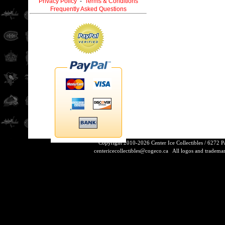
Privacy Policy
-
Terms & Conditions
Frequently Asked Questions
Copyright 2010-2026 Center Ice Collectibles / 6272 
centericecollectibles@cogeco.ca
All logos and trademarks