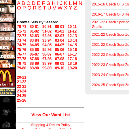
A
B
C
D
E
F
G
H
I
J
K
L
M
N
2015-16 Czech OFS Cl
O
P
Q
R
S
T
U
V
W
X
Y
Z
2016-17 Czech OFS R
Browse Sets By Season:
2021-22 Czech SportZo
70-71
80-81
90-91
00-01
10-11
Goalie
71-72
81-82
91-92
01-02
11-12
2021-22 Czech SportZ
72-73
82-83
92-93
02-03
12-13
73-74
83-84
93-94
03-04
13-14
2021-22 Czech SportZ
74-75
84-85
94-95
04-05
14-15
75-76
85-86
95-96
05-06
15-16
76-77
86-87
96-97
06-07
16-17
2022-23 Czech SportZ
77-78
87-88
97-98
07-08
17-18
78-79
88-89
98-99
08-09
18-19
2022-23 Czech SportZo
79-80
89-90
99-00
09-10
19-20
2023-24 Czech SportZo
20-21
21-22
2024-25 Czech SportZo
22-23
23-24
24-25
25-26
View Our Want List
Shipping & Return Policy