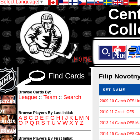
Select Language
▼
Cent
Coll
We are your sour
Hockey Cards in to
Find Cards
Filip Novotn
SET NAME
Browse Cards By:
League
::
Team
::
Search
2009-10 Czech OFS Un
2010-11 Czech OFS
Browse Players By Last Initial:
A
B
C
D
E
F
G
H
I
J
K
L
M
N
O
P
Q
R
S
T
U
V
W
X
Y
Z
2013-14 Czech OFS Ma
2014-15 Czech OFS Cl
Browse Players By First Initial: