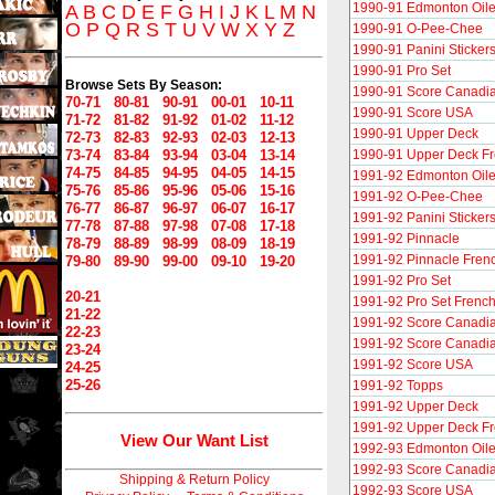
1990-91 Edmonton Oile
A
B
C
D
E
F
G
H
I
J
K
L
M
N
O
P
Q
R
S
T
U
V
W
X
Y
Z
1990-91 O-Pee-Chee
1990-91 Panini Sticker
1990-91 Pro Set
Browse Sets By Season:
1990-91 Score Canadi
70-71
80-81
90-91
00-01
10-11
1990-91 Score USA
71-72
81-82
91-92
01-02
11-12
1990-91 Upper Deck
72-73
82-83
92-93
02-03
12-13
73-74
83-84
93-94
03-04
13-14
1990-91 Upper Deck F
74-75
84-85
94-95
04-05
14-15
1991-92 Edmonton Oile
75-76
85-86
95-96
05-06
15-16
1991-92 O-Pee-Chee
76-77
86-87
96-97
06-07
16-17
1991-92 Panini Sticker
77-78
87-88
97-98
07-08
17-18
1991-92 Pinnacle
78-79
88-89
98-99
08-09
18-19
1991-92 Pinnacle Fren
79-80
89-90
99-00
09-10
19-20
1991-92 Pro Set
20-21
1991-92 Pro Set Frenc
21-22
1991-92 Score Canadia
22-23
1991-92 Score Canadia
23-24
1991-92 Score USA
24-25
25-26
1991-92 Topps
1991-92 Upper Deck
1991-92 Upper Deck F
View Our Want List
1992-93 Edmonton Oile
1992-93 Score Canadi
Shipping & Return Policy
1992-93 Score USA