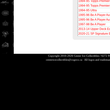
1994-95 Topps Premier
1994-95 Topps Premier
1994-95 Ultra
1995-96 Be A Player Au
1995-96 Be A Player Au
1997-98 Be A Player
2013-14 Upper Deck Ed
2020-21 SP Signature 
Copyright 2010-2026 Center Ice Collectibles / 6272 
centericecollectibles@cogeco.ca
All logos and trademarks