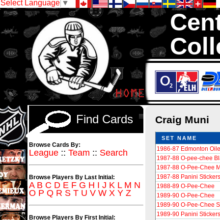
Select Language
▼
Cent
Coll
We are your so
Hockey Cards in to
Find Cards
Craig Muni
SET NAME
Browse Cards By:
1986-87 Edmonton Oile
League
::
Team
::
Search
1987-88 O-pee-chee Bl
1987-88 O-Pee-Chee M
1987-88 Panini Sticker
Browse Players By Last Initial:
A
B
C
D
E
F
G
H
I
J
K
L
M
N
1988-89 O-Pee-Chee
O
P
Q
R
S
T
U
V
W
X
Y
Z
1989-90 O-Pee-Chee
1989-90 O-Pee-Chee St
1989-90 Panini Sticker
Browse Players By First Initial: