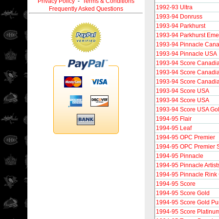
Privacy Policy
-
Terms & Conditions
1992-93 Ultra
Frequently Asked Questions
1993-94 Donruss
1993-94 Parkhurst
1993-94 Parkhurst Eme
1993-94 Pinnacle Can
1993-94 Pinnacle USA
1993-94 Score Canadi
1993-94 Score Canadi
1993-94 Score Canadi
1993-94 Score USA
1993-94 Score USA
1993-94 Score USA Go
1994-95 Flair
1994-95 Leaf
1994-95 OPC Premier
1994-95 OPC Premier S
1994-95 Pinnacle
1994-95 Pinnacle Artist
1994-95 Pinnacle Rink 
1994-95 Score
1994-95 Score Gold
1994-95 Score Gold P
1994-95 Score Platinu