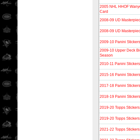
2005 NHL HHOF Wanye 
Card
2008-09 UD Masterpie
2008-09 UD Masterpie
2009-10 Panini Sticker
2009-10 Upper Deck Bi
Season
2010-11 Panini Stickers
2015-16 Panini Sticker
2017-18 Panini Sticker
2018-19 Panini Sticker
2019-20 Topps Stickers
2019-20 Topps Stickers
2021-22 Topps Stickers