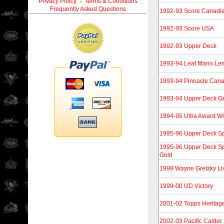
Privacy Policy
-
Terms & Conditions
Frequently Asked Questions
1992-93 Score Canadi
1992-93 Score USA
1992-93 Upper Deck
1993-94 Leaf Mario Le
1993-94 Pinnacle Can
1993-94 Upper Deck G
1994-95 Ultra Award W
1995-96 Upper Deck Spe
1995-96 Upper Deck Spe
Gold
1999 Wayne Gretzky Li
1999-00 UD Victory
2001-02 Topps Heritag
2002-03 Pacific Calde