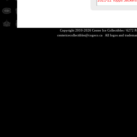
2021-22 Topps Stickers
Copyright 2010-2026 Center Ice Collectibles / 6272 
centericecollectibles@cogeco.ca
All logos and trademarks