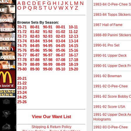
A
B
C
D
E
F
G
H
I
J
K
L
M
N
1983-84 O-Pee-Chee St
O
P
Q
R
S
T
U
V
W
X
Y
Z
1983-84 Topps Stickers
Browse Sets By Season:
1987 Hall of Fame
70-71
80-81
90-91
00-01
10-11
71-72
81-82
91-92
01-02
11-12
1988-89 Panini Sticker
72-73
82-83
92-93
02-03
12-13
73-74
83-84
93-94
03-04
13-14
1990-91 Pro Set
74-75
84-85
94-95
04-05
14-15
75-76
85-86
95-96
05-06
15-16
76-77
86-87
96-97
06-07
16-17
1990-91 Upper Deck
77-78
87-88
97-98
07-08
17-18
78-79
88-89
98-99
08-09
18-19
1990-91 Upper Deck F
79-80
89-90
99-00
09-10
19-20
1991-92 Bowman
20-21
21-22
1991-92 O-Pee-Chee
22-23
23-24
1991-92 Score Bobby Or
24-25
25-26
1991-92 Score USA
1991-92 Upper Deck A
View Our Want List
Holograms
Shipping & Return Policy
1992-93 O-Pee-Chee