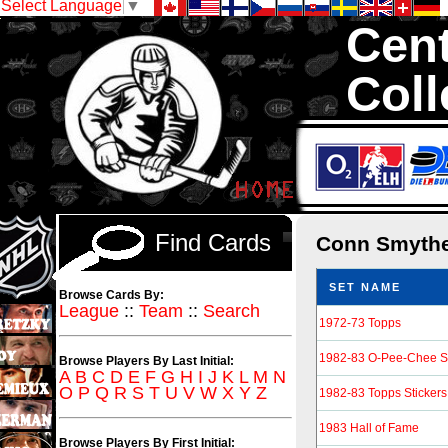
Select Language
▼
Cent
Coll
We are your so
1,300,000 Hock
Find Cards
Conn Smyth
SET NAME
Browse Cards By:
League
::
Team
::
Search
1972-73 Topps
1982-83 O-Pee-Chee St
Browse Players By Last Initial:
A
B
C
D
E
F
G
H
I
J
K
L
M
N
O
P
Q
R
S
T
U
V
W
X
Y
Z
1982-83 Topps Stickers
1983 Hall of Fame
Browse Players By First Initial: